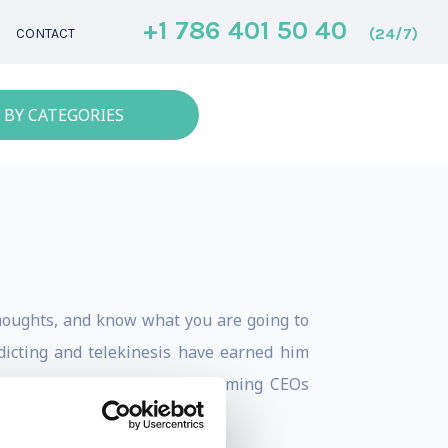
+1 786 401 50 40
(24/7)
CONTACT
 BY CATEGORIES
houghts, and know what you are going to
dicting and telekinesis have earned him
he public, to the best- performing CEOs