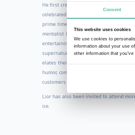
He first created a storm when he was sel
Consent
celebrated mystifier, Uri Geller. Since 
prime time TV. His live performance on 
This website uses cookies
mentalist in the world on German TV sho
We use cookies to personalis
entertaining performance. Throughout hi
information about your use of
supernatural feats far beyond telepath
other information that you’ve
elates their senses by taking them on 
humor, comedy and fun. CEOs of the wor
customers or motivate employees with hi
Lior has also been invited to attend mo
ice.