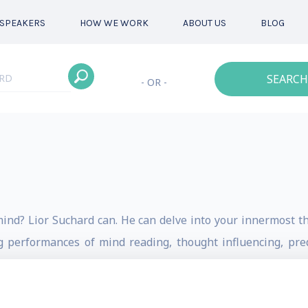
SPEAKERS
HOW WE WORK
ABOUT US
BLOG
SEARCH
- OR -
ind? Lior Suchard can. He can delve into your innermost t
g performances of mind reading, thought influencing, pre
upernatural entertainer and mentalist from members of t