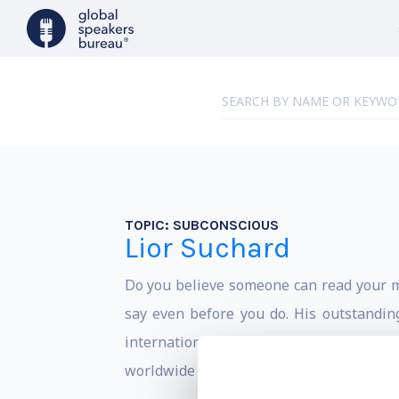
TOPIC:
SUBCONSCIOUS
Lior Suchard
Do you believe someone can read your m
say even before you do. His outstandin
international acclaim as a top class s
worldwide and Hollywood celebrities.