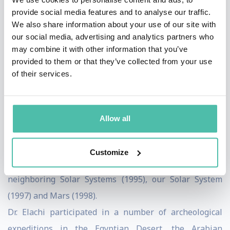
provide social media features and to analyse our traffic.
leadership in this field.
We also share information about your use of our site with
During the late 80's and 90's as the Director of Space
our social media, advertising and analytics partners who
and Earth Science programs, Dr. Elachi was responsible
may combine it with other information that you’ve
provided to them or that they’ve collected from your use
for the definition and development of numerous JPL
of their services.
flight instruments and missions for Solar System
Exploration, the Origins program, Earth Observation
and Astrophysics.
Allow all
In the mid to late 90’s, Dr. Elachi chaired a number of
national and international committees which
Customize
developed NASA roadmaps for the exploration of
neighboring Solar Systems (1995), our Solar System
(1997) and Mars (1998).
Dr. Elachi participated in a number of archeological
expeditions in the Egyptian Desert, the Arabian