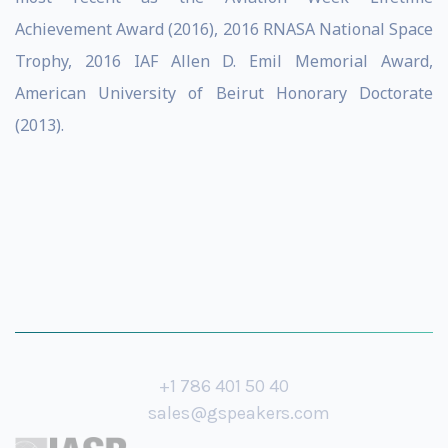
Achievement Award (2016), 2016 RNASA National Space
Trophy, 2016 IAF Allen D. Emil Memorial Award,
American University of Beirut Honorary Doctorate
(2013).
+1 786 401 50 40
sales@gspeakers.com