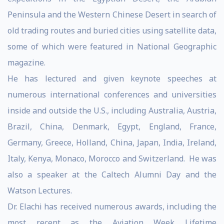
Peninsula and the Western Chinese Desert in search of
old trading routes and buried cities using satellite data,
some of which were featured in National Geographic
magazine.
He has lectured and given keynote speeches at
numerous international conferences and universities
inside and outside the U.S., including Australia, Austria,
Brazil, China, Denmark, Egypt, England, France,
Germany, Greece, Holland, China, Japan, India, Ireland,
Italy, Kenya, Monaco, Morocco and Switzerland. He was
also a speaker at the Caltech Alumni Day and the
Watson Lectures.
Dr. Elachi has received numerous awards, including the
most recent as the Aviation Week Lifetime