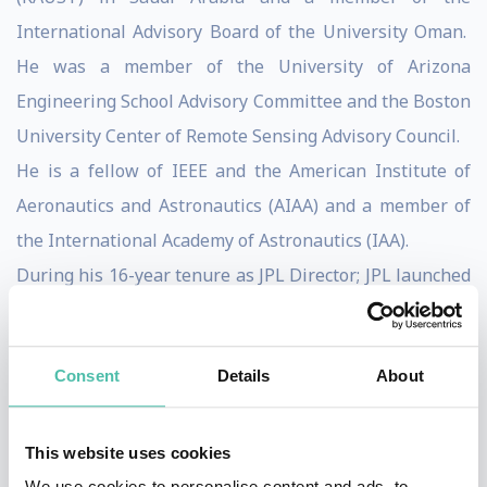
International Advisory Board of the University Oman.
He was a member of the University of Arizona
Engineering School Advisory Committee and the Boston
University Center of Remote Sensing Advisory Council.
He is a fellow of IEEE and the American Institute of
Aeronautics and Astronautics (AIAA) and a member of
the International Academy of Astronautics (IAA).
During his 16-year tenure as JPL Director; JPL launched
24 mission.
In his 40 year career at JPL, Dr. Elachi played the lead
Consent
Details
About
role in developing the field of spaceborne imaging
radar which led to Seasat, SIR-A, SIR-B, SIR-C,
Magellan, SRTM and the Cassini Radar. He received
This website uses cookies
numerous national and international awards for his
We use cookies to personalise content and ads, to