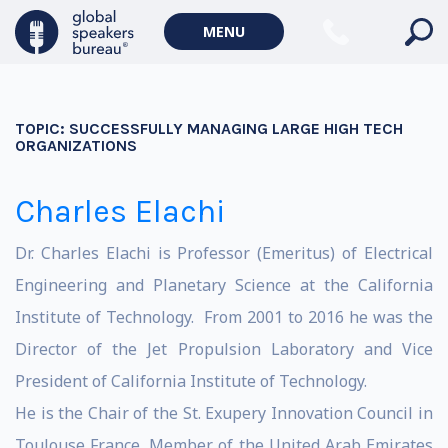
MENU
TOPIC:
SUCCESSFULLY MANAGING LARGE HIGH TECH
ORGANIZATIONS
Charles Elachi
Dr. Charles Elachi is Professor (Emeritus) of Electrical
Engineering and Planetary Science at the California
Institute of Technology. From 2001 to 2016 he was the
Director of the Jet Propulsion Laboratory and Vice
President of California Institute of Technology.
He is the Chair of the St. Exupery Innovation Council in
Toulouse France, Member of the United Arab Emirates