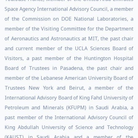
Space Agency International Advisory Council, a member
of the Commission on DOE National Laboratories, a
member of the Visiting Committee for the Department
of Aeronautics and Astronautics at MIT, the past chair
and current member of the UCLA Sciences Board of
Visitors, a past member of the Huntington Hospital
Board of Trustees in Pasadena, the past chair and
member of the Lebanese American University Board of
Trustees New York and Beirut, a member of the
International Advisory Board of King Fahd University of
Petroleum and Minerals (KFUPM) in Saudi Arabia, a
past member of the International Advisory Council of
King Abdullah University of Science and Technology
(KAUST) in Saudi Arabia and a member of the