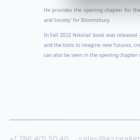
He provides the opening chapter for the
and Society’ for Bloomsbury.
In Fall 2022 Nikolas’ book was released 
and the tools to imagine new futures, cre
can also be seen in the opening chapter o
+1 786 401 50 40
sales@gspeake