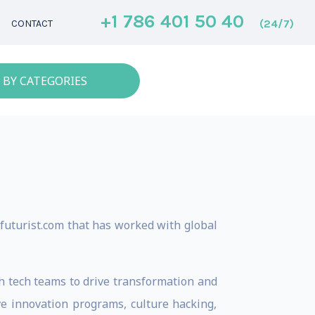
+1 786 401 50 40
(24/7)
CONTACT
 BY CATEGORIES
 futurist.com that has worked with global
gh tech teams to drive transformation and
ive innovation programs, culture hacking,