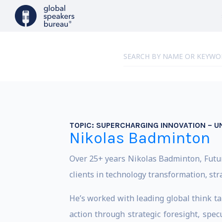
TOPIC:
SUPERCHARGING INNOVATION – U
Nikolas Badminton
Over 25+ years Nikolas Badminton, Futuri
clients in technology transformation, str
He’s worked with leading global think ta
action through strategic foresight, spec