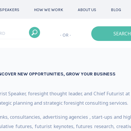
SPEAKERS
HOW WE WORK
ABOUT US
BLOG
SEARCH
- OR -
NCOVER NEW OPPORTUNITIES, GROW YOUR BUSINESS
st Speaker, foresight thought leader, and Chief Futurist at
ategic planning and strategic foresight consulting services.
nks, consultancies, advertising agencies , start-ups and hi
ulative futures, futurist keynotes, futures research, creat