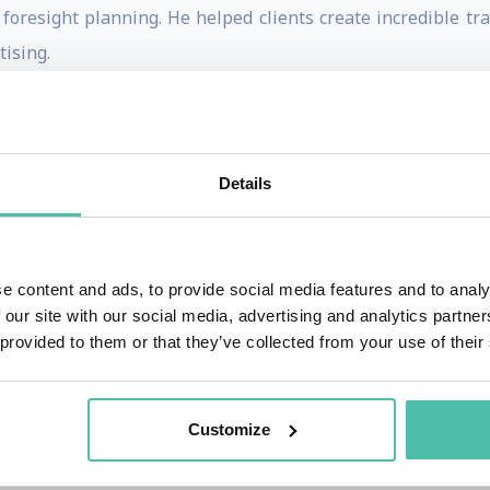
 foresight planning. He helped clients create incredible 
ising.
tive activism shines through and inspires clients scan a
n risks, strengthening strategic planning, and creating bold
Details
aker and foresight thought leader with world-leading orga
le at over 300 events with his insights, humour and guida
e content and ads, to provide social media features and to analy
 radio. He is committed to keep pushing leaders to think bi
 our site with our social media, advertising and analytics partn
 provided to them or that they’ve collected from your use of their
 number of services over and above futurist speaking.
 team for the ‘Age of A.I.’ documentary series, starred in 
Customize
bal News, Sirius XM regularly. His mind-expanding resea
t Company, Techcrunch, Business Insider, Huffington Post, F