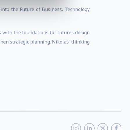
 into the Future of Business, Technology
s with the foundations for futures design
then strategic planning. Nikolas’ thinking