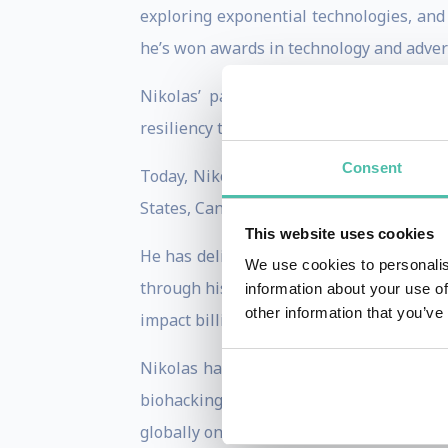
exploring exponential technologies, and
he’s won awards in technology and advert
Nikolas’ passion, experience and posi
resiliency through anticipating unforesee
Consent
Today, Nikolas works as a futurist spe
States, Canada, UK, Europe, and Asia.
This website uses cookies
He has delighted more than 200,000 peop
We use cookies to personalis
through his work in film, news, media and
information about your use of
other information that you’ve
impact billions of people by providing a
Nikolas has advised Robert Downey Jr.’s
biohacking’, and features on CTV, Glo
globally on BBC, VICE, The Atlantic, Fas