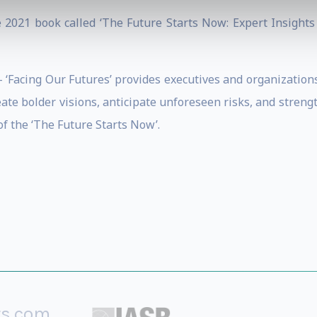
 2021 book called ‘The Future Starts Now: Expert Insights
– ‘Facing Our Futures’ provides executives and organization
ate bolder visions, anticipate unforeseen risks, and streng
f the ‘The Future Starts Now’.
rs.com