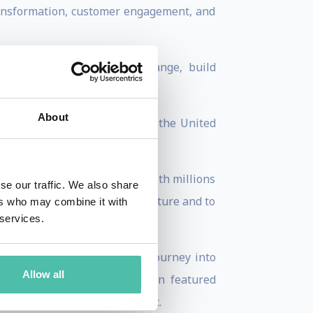
transformation, customer engagement, and
nd understand signals of change, build
 visions of the future.
About
nizations and governments in the United
nce. He has also connected with millions
se our traffic. We also share
gger about their role in the future and to
ers who may combine it with
 services.
‘SMART DRUGS – a Futurist’s journey into
Allow all
rch and opinion has also been featured
orbes, Sputnik and Venturebeat.