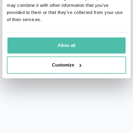
may combine it with other information that you’ve
provided to them or that they’ve collected from your use
of their services.
+1 786 401 50 40
sales@gspeakers.com
Allow all
Customize
Copyright © GSB Global Speakers Bureau Ltd. 2005 – 2026 /
Privacy Policy