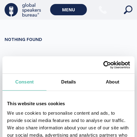
Military Keynote Speakers
MENU
Diversity, Equity & Inclusion Keynote Speakers
Communication
NOTHING FOUND
WORLD AFFAIRS
Politics Keynote Speakers
It seems we can’t find what you’re looking for. Perhaps
Geopolitics Keynote Speakers
searching can help.
Climate change & Environment
Search
Consent
Details
About
for:
This website uses cookies
We use cookies to personalise content and ads, to
provide social media features and to analyse our traffic.
We also share information about your use of our site with
our social media, advertising and analytics partners who