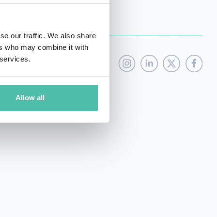
se our traffic. We also share
ers who may combine it with
 services.
Allow all