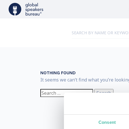
NOTHING FOUND
It seems we can’t find what you’re lookin
Search
for:
Consent