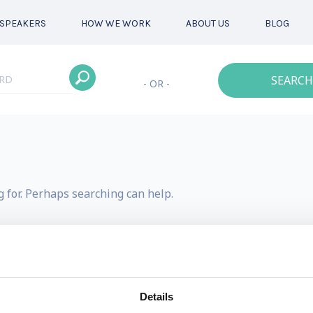
SPEAKERS
HOW WE WORK
ABOUT US
BLOG
SEARCH
- OR -
g for. Perhaps searching can help.
Details