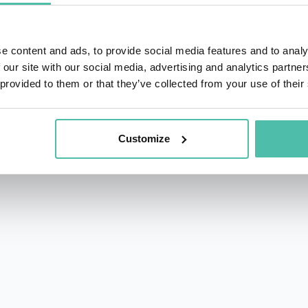
e content and ads, to provide social media features and to analy
 our site with our social media, advertising and analytics partn
 provided to them or that they’ve collected from your use of their
rs.com
acy Policy
Customize