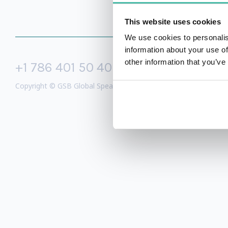
This website uses cookies
We use cookies to personalis
information about your use of
other information that you’ve
+1 786 401 50 40
sales@gspeake
Copyright © GSB Global Speakers Bureau Ltd. 2005 – 2026 /
Priv