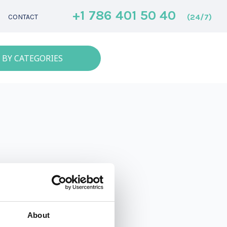
+1 786 401 50 40
(24/7)
CONTACT
 BY CATEGORIES
About