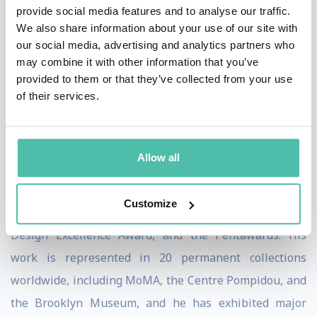
provide social media features and to analyse our traffic.
“sensual minimalism,” a language of soft, organic, and
We also share information about your use of our site with
fluid forms that reflect both the immateriality of
our social media, advertising and analytics partners who
may combine it with other information that you’ve
technology and the permanence of human emotion. He
provided to them or that they’ve collected from your use
views design as a cultural tool with the power to
of their services.
inspire, connect, and improve the quality of life for all.
Karim’s contributions have been recognized with
Allow all
numerous honors, including the American Prize for
Design Lifetime Achievement Award, multiple Red Dot,
Customize
iF, IDA, Good Design Awards, the IDSA Industrial
Design Excellence Award, and the Pentawards. His
work is represented in 20 permanent collections
worldwide, including MoMA, the Centre Pompidou, and
the Brooklyn Museum, and he has exhibited major