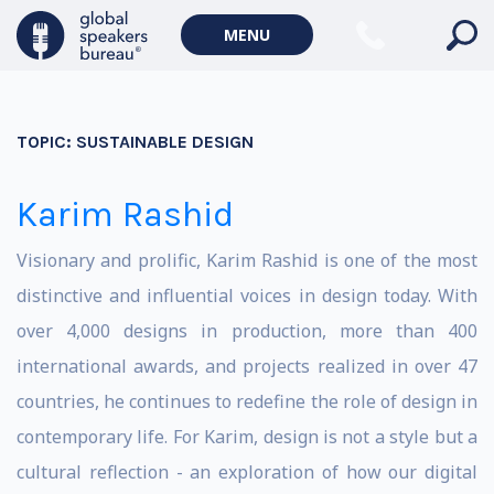
MENU
TOPIC:
SUSTAINABLE DESIGN
Karim Rashid
Visionary and prolific, Karim Rashid is one of the most
distinctive and influential voices in design today. With
over 4,000 designs in production, more than 400
international awards, and projects realized in over 47
countries, he continues to redefine the role of design in
contemporary life. For Karim, design is not a style but a
cultural reflection - an exploration of how our digital