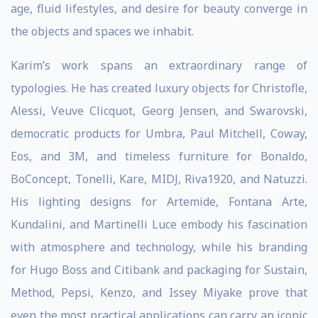
age, fluid lifestyles, and desire for beauty converge in
the objects and spaces we inhabit.
Karim’s work spans an extraordinary range of
typologies. He has created luxury objects for Christofle,
Alessi, Veuve Clicquot, Georg Jensen, and Swarovski,
democratic products for Umbra, Paul Mitchell, Coway,
Eos, and 3M, and timeless furniture for Bonaldo,
BoConcept, Tonelli, Kare, MIDJ, Riva1920, and Natuzzi.
His lighting designs for Artemide, Fontana Arte,
Kundalini, and Martinelli Luce embody his fascination
with atmosphere and technology, while his branding
for Hugo Boss and Citibank and packaging for Sustain,
Method, Pepsi, Kenzo, and Issey Miyake prove that
even the most practical applications can carry an iconic