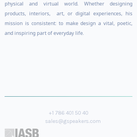
physical and virtual world. Whether designing
products, interiors, art, or digital experiences, his
mission is consistent: to make design a vital, poetic,
and inspiring part of everyday life.
+1 786 401 50 40
sales@gspeakers.com