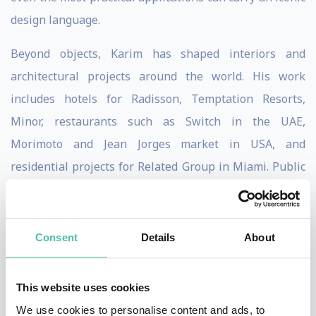
design language.
Beyond objects, Karim has shaped interiors and
architectural projects around the world. His work
includes hotels for Radisson, Temptation Resorts,
Minor, restaurants such as Switch in the UAE,
Morimoto and Jean Jorges market in USA, and
residential projects for Related Group in Miami. Public
spaces, such as the Università Metro Station in Naples,
further demonstrate his belief that design should be
democratic, experiential, and transformative. For
Consent
Details
About
Karim, spaces must not only function but also evoke
emotion and elevate daily life.
This website uses cookies
We use cookies to personalise content and ads, to
Philosophically, Karim has long described his work as