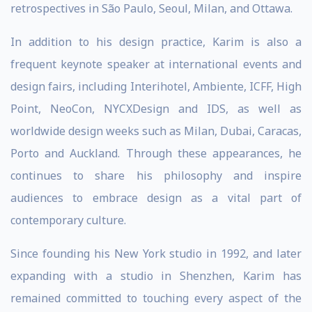
retrospectives in São Paulo, Seoul, Milan, and Ottawa.
In addition to his design practice, Karim is also a
frequent keynote speaker at international events and
design fairs, including Interihotel, Ambiente, ICFF, High
Point, NeoCon, NYCXDesign and IDS, as well as
worldwide design weeks such as Milan, Dubai, Caracas,
Porto and Auckland. Through these appearances, he
continues to share his philosophy and inspire
audiences to embrace design as a vital part of
contemporary culture.
Since founding his New York studio in 1992, and later
expanding with a studio in Shenzhen, Karim has
remained committed to touching every aspect of the