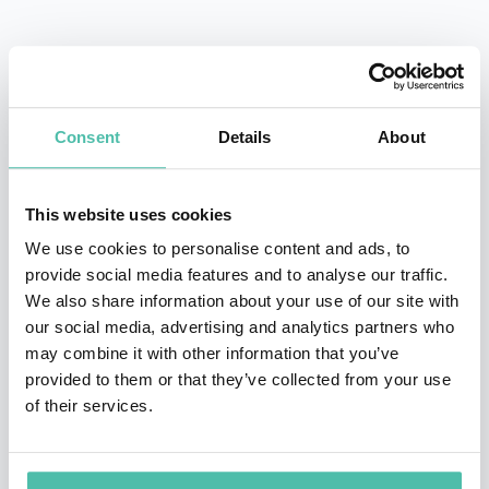
Yukio Hatoyama was Prime Minister of Japan 2009-10.
Yukio Hatoyama was the first ever Prime Minister from
Consent
Details
About
the modern Democratic Party of Japan. In moving
towards a more Asia-centered foreign policy, Hatoyama
worked towards making relations better with nearby
This website uses cookies
East Asian countries. He also worked to deepen
We use cookies to personalise content and ads, to
provide social media features and to analyse our traffic.
economic integration within the East Asian region,
We also share information about your use of our site with
pushing for a free trade zone by 2020 and proposing
our social media, advertising and analytics partners who
Haneda airport as a 24-hour hub for international
may combine it with other information that you’ve
provided to them or that they’ve collected from your use
flights.
of their services.
Relations with China also warmed under Hatoyama.
The first few months saw an exchange of visits,