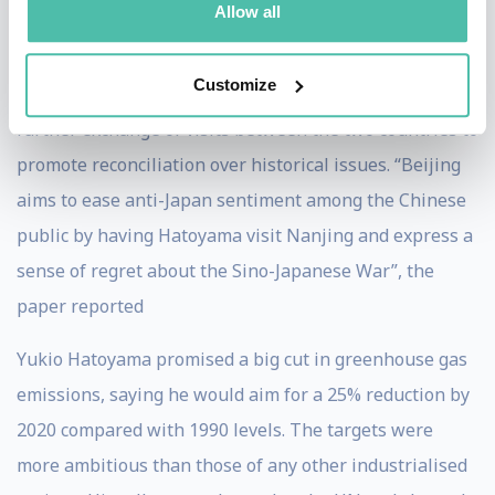
Allow all
including one by Xi Jinping, for whom Hatoyama
arranged an appointment with Emperor Akihito. The
Customize
Daily Yomiuri reported high-level discussion over a
further exchange of visits between the two countries to
promote reconciliation over historical issues. “Beijing
aims to ease anti-Japan sentiment among the Chinese
public by having Hatoyama visit Nanjing and express a
sense of regret about the Sino-Japanese War”, the
paper reported
Yukio Hatoyama promised a big cut in greenhouse gas
emissions, saying he would aim for a 25% reduction by
2020 compared with 1990 levels. The targets were
more ambitious than those of any other industrialised