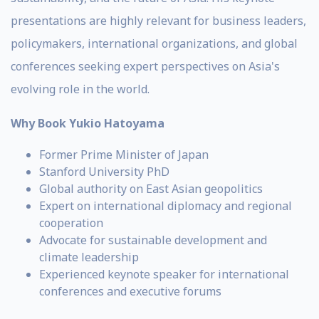
presentations are highly relevant for business leaders,
policymakers, international organizations, and global
conferences seeking expert perspectives on Asia's
evolving role in the world.
Why Book Yukio Hatoyama
Former Prime Minister of Japan
Stanford University PhD
Global authority on East Asian geopolitics
Expert on international diplomacy and regional
cooperation
Advocate for sustainable development and
climate leadership
Experienced keynote speaker for international
conferences and executive forums