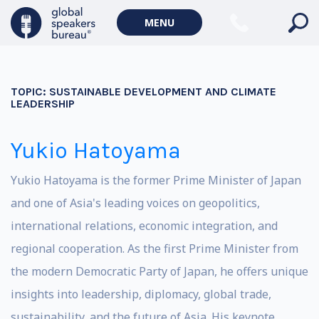
MENU
TOPIC:
SUSTAINABLE DEVELOPMENT AND CLIMATE
LEADERSHIP
Yukio Hatoyama
Yukio Hatoyama is the former Prime Minister of Japan
and one of Asia's leading voices on geopolitics,
international relations, economic integration, and
regional cooperation. As the first Prime Minister from
the modern Democratic Party of Japan, he offers unique
insights into leadership, diplomacy, global trade,
sustainability, and the future of Asia. His keynote