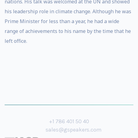
nations. His talk was welcomed at the UN and showed
his leadership role in climate change. Although he was
Prime Minister for less than a year, he had a wide
range of achievements to his name by the time that he
left office.
+1 786 401 50 40
sales@gspeakers.com