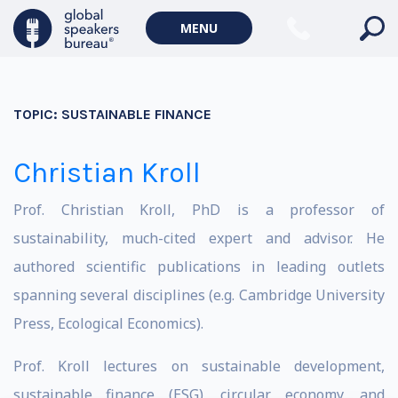
MENU
TOPIC:
SUSTAINABLE FINANCE
Christian Kroll
Prof. Christian Kroll, PhD is a professor of
sustainability, much-cited expert and advisor. He
authored scientific publications in leading outlets
spanning several disciplines (e.g. Cambridge University
Press, Ecological Economics).
Prof. Kroll lectures on sustainable development,
sustainable finance (ESG), circular economy, and