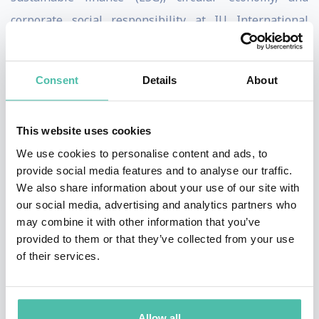
corporate social responsibility at IU International
University of Applied Sciences (the largest in Germany).
He previously taught classes at the London School of
Consent
Details
About
Economics and Political Science, where he also gained
his PhD, as well as at the Hertie School of Governance
This website uses cookies
in Berlin. Prof. Kroll is the inventor of the first
We use cookies to personalise content and ads, to
measurement tool for the UN Sustainable
provide social media features and to analyse our traffic.
Development Goals, and today serves as the Scientific
We also share information about your use of our site with
Co-Director of the SDG Index & Dashboards
our social media, advertising and analytics partners who
may combine it with other information that you’ve
(www.sdgindex.org).
provided to them or that they’ve collected from your use
of their services.
His publications (which include a foreword by Kofi
Annan) featured in the media worldwide, such as CNN,
BBC World News, Harvard Business Review,
Allow all