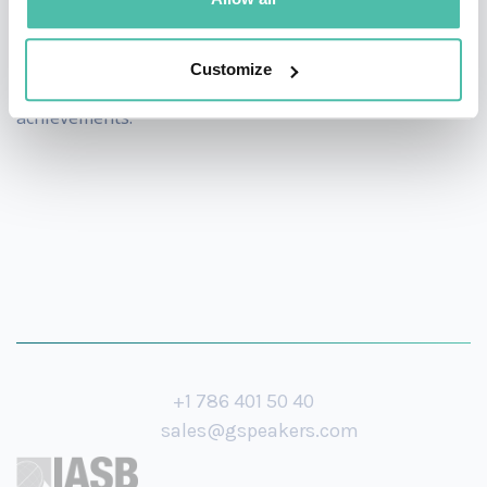
Washington Post, Le Monde, Die Zeit, ARD, Spiegel
Online among others. The World Economic Forum has
Customize
honoured him as a Young Global Leader for his
achievements.
+1 786 401 50 40
sales@gspeakers.com