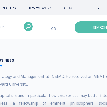
SPEAKERS
HOW WE WORK
ABOUT US
BLOG
SEARCH
- OR -
USINESS
n
Strategy and Management at INSEAD. He received an MBA f
vard University.
capitalism and in particular how enterprises may better in
ress, a fellowship of eminent philosophers, socia