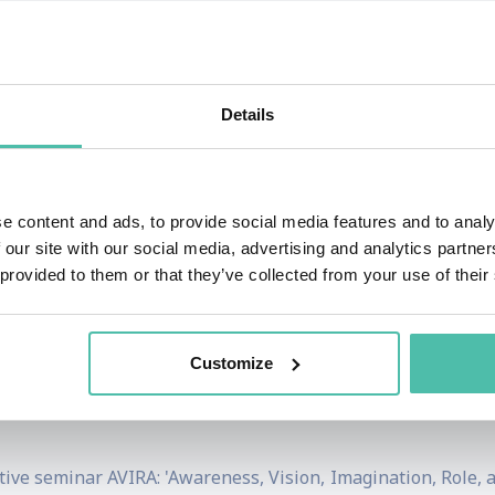
st work was published in a volume entitled
Performance & Pr
015). Their second book is
Capitalism Beyond Mutuality? 
2018). His other research explores the political sociology o
Details
tegies. In 1998 he won the Academy of International Busin
. In 1995 that academy awarded their Best Dissertation A
 50 papers in management.
e content and ads, to provide social media features and to analy
ative Science Quarterly
,
Academy of Management Re
 our site with our social media, advertising and analytics partn
 provided to them or that they’ve collected from your use of their
s Studies
,
Strategic Management Journal
,
Sloan Manageme
n the International Economy
, and
A Prism on Globalization
he World Economic Forum’s Global Agenda Council on Emergi
Customize
leading business school in Brazil; and a member of the Bo
ve seminar AVIRA: 'Awareness, Vision, Imagination, Role, a