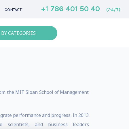
+1 786 401 50 40
(24/7)
CONTACT
 BY CATEGORIES
rom the MIT Sloan School of Management
tegrate performance and progress. In 2013
l scientists, and business leaders