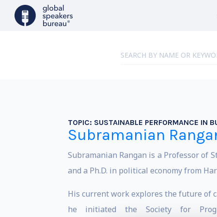
TOPIC:
SUSTAINABLE PERFORMANCE IN B
Subramanian Ranga
Subramanian Rangan is a Professor of 
and a Ph.D. in political economy from Har
His current work explores the future of 
he initiated the Society for Prog