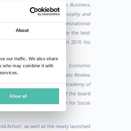
ogress: Essays on Capitalism, Business,
Perspectives Integrating Philosophy and
f discrimination of foreign transnational
About
ess’ Eldridge Haynes Prize for the best
ward to his doctoral thesis. In 2010 his
se our traffic. We also share
view
,
Brookings Papers on Economic
ers who may combine it with
 services.
nt Review
, and
Harvard Business Review
.
. He is associate editor of the
Academy of
ng Multinationals; a member of the board
Allow all
ard of the Schwab Foundation for Social
nd Action', as well as the newly launched