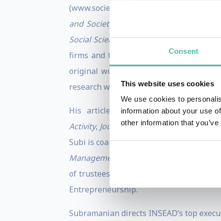
(www.societyforprogress.org). Their fir
and Society
(Oxford University Press, 2
Social Science
(Oxford University Press, 
Consent
firms and these firms’ non-market stra
original work in international business
This website uses cookies
research won the Emerald award for Top
We use cookies to personalis
His articles appear in the
Administr
information about your use of
other information that you’ve
Activity
,
Journal of International Busines
Subi is coauthor of two books:
Manager i
Management Review
; former chair of t
of trustees of Fundacao Dom Cabral, a 
Entrepreneurship.
Subramanian directs INSEAD’s top executi