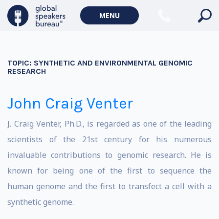
MENU
TOPIC:
SYNTHETIC AND ENVIRONMENTAL GENOMIC
RESEARCH
John Craig Venter
J. Craig Venter, Ph.D., is regarded as one of the leading
scientists of the 21st century for his numerous
invaluable contributions to genomic research. He is
known for being one of the first to sequence the
human genome and the first to transfect a cell with a
synthetic genome.