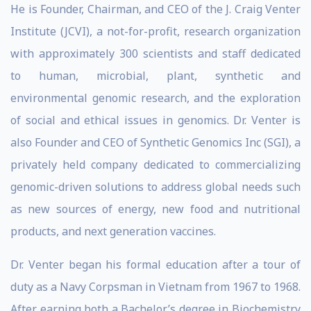
He is Founder, Chairman, and CEO of the J. Craig Venter
Institute (JCVI), a not-for-profit, research organization
with approximately 300 scientists and staff dedicated
to human, microbial, plant, synthetic and
environmental genomic research, and the exploration
of social and ethical issues in genomics. Dr. Venter is
also Founder and CEO of Synthetic Genomics Inc (SGI), a
privately held company dedicated to commercializing
genomic-driven solutions to address global needs such
as new sources of energy, new food and nutritional
products, and next generation vaccines.
Dr. Venter began his formal education after a tour of
duty as a Navy Corpsman in Vietnam from 1967 to 1968.
After earning both a Bachelor’s degree in Biochemistry