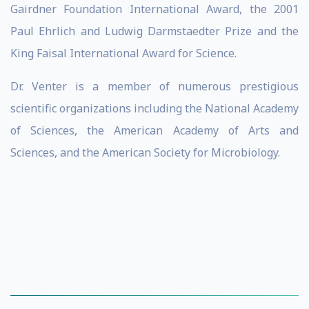
Gairdner Foundation International Award, the 2001
Paul Ehrlich and Ludwig Darmstaedter Prize and the
King Faisal International Award for Science.
Dr. Venter is a member of numerous prestigious
scientific organizations including the National Academy
of Sciences, the American Academy of Arts and
Sciences, and the American Society for Microbiology.