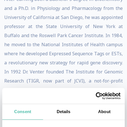
and a Ph.D. in Physiology and Pharmacology from the
University of California at San Diego, he was appointed
professor at the State University of New York at
Buffalo and the Roswell Park Cancer Institute. In 1984,
he moved to the National Institutes of Health campus
where he developed Expressed Sequence Tags or ESTs,
a revolutionary new strategy for rapid gene discovery.
In 1992 Dr. Venter founded The Institute for Genomic
Research (TIGR, now part of JCVI), a not-for-profit
research institute, where in 1995 he and his team
decoded the genome of the first free-living organism,
the bacterium Haemophilus influenzae, using his new
Consent
Details
About
whole genome shotgun technique.