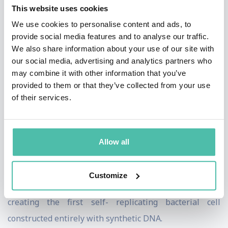
In 1998, Dr. Venter founded Celera Genomics to
This website uses cookies
sequence the human genome using new tools and
We use cookies to personalise content and ads, to
provide social media features and to analyse our traffic.
techniques he and his team developed. This research
We also share information about your use of our site with
culminated with the February 2001 publication of the
our social media, advertising and analytics partners who
human genome in the journal, Science. He and his team
may combine it with other information that you’ve
provided to them or that they’ve collected from your use
at Celera also sequenced the fruit fly, mouse and rat
of their services.
genomes. Dr. Venter and his team at JCVI continue to
blaze new trails in genomics. They have sequenced and
analyzed hundreds of genomes, and have published
Allow all
numerous important papers covering such areas as
environmental genomics, the first complete diploid
Customize
human genome, and the groundbreaking advance in
creating the first self- replicating bacterial cell
constructed entirely with synthetic DNA.