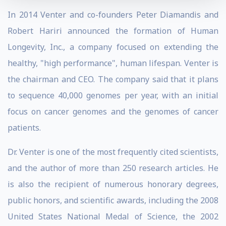
In 2014 Venter and co-founders Peter Diamandis and
Robert Hariri announced the formation of Human
Longevity, Inc., a company focused on extending the
healthy, "high performance", human lifespan. Venter is
the chairman and CEO. The company said that it plans
to sequence 40,000 genomes per year, with an initial
focus on cancer genomes and the genomes of cancer
patients.
Dr. Venter is one of the most frequently cited scientists,
and the author of more than 250 research articles. He
is also the recipient of numerous honorary degrees,
public honors, and scientific awards, including the 2008
United States National Medal of Science, the 2002