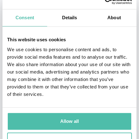
value she fundamentally reframes the future that
Consent
Details
About
could, and should, replace them.
An adviser, presenter, keynote, writer & film-maker,
This website uses cookies
whose performances have been likened to a TED talk
We use cookies to personalise content and ads, to
on steroids, she is a global authority on the
provide social media features and to analyse our traffic.
sustainable transformation of business and future
We also share information about your use of our site with
our social media, advertising and analytics partners who
value creation and expert in organisational
may combine it with other information that you’ve
transformation, ESG, leadership, technology &
provided to them or that they’ve collected from your use
digitalisation and the blue, green and circular
of their services.
economies.
Her stellar client list spans every continent and
Allow all
industry including major global brands, multi-
nationals, governments, non-profits and NGOs.