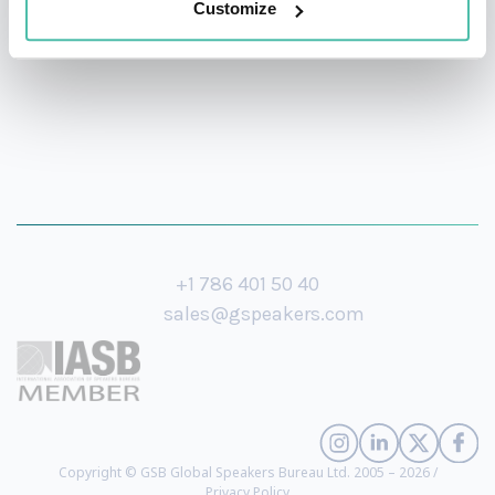
Customize
+1 786 401 50 40
sales@gspeakers.com
Copyright © GSB Global Speakers Bureau Ltd. 2005 – 2026 /
Privacy Policy