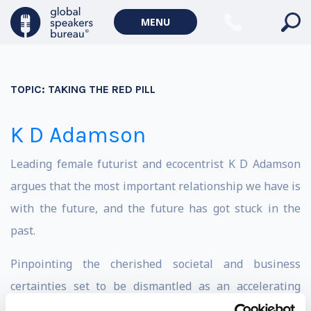
MENU
TOPIC:
TAKING THE RED PILL
K D Adamson
Leading female futurist and ecocentrist K D Adamson
argues that the most important relationship we have is
with the future, and the future has got stuck in the
past.
Pinpointing the cherished societal and business
certainties set to be dismantled as an accelerating
global syndemic distorts our understanding of intrinsic