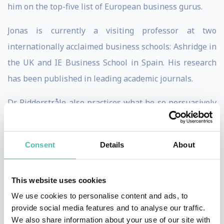
him on the top-five list of European business gurus.
Jonas is currently a visiting professor at two
internationally acclaimed business schools: Ashridge in
the UK and IE Business School in Spain. His research
has been published in leading academic journals.
Dr. Ridderstråle also practices what he so persuasively
preaches. He is co-owner and chairman of the Swedish
Management Group – Mgruppen - one of Scandinavia’s
Consent
Details
About
leading and most successful providers of management
training and development. In addition, he acts as a
This website uses cookies
trusted advisor and consultant to a number of
We use cookies to personalise content and ads, to
multinational corporations.
provide social media features and to analyse our traffic.
We also share information about your use of our site with
Jonas’ original claim to fame Funky Business: Talent