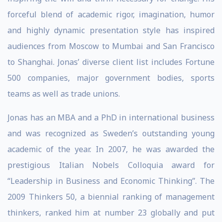
forceful blend of academic rigor, imagination, humor
and highly dynamic presentation style has inspired
audiences from Moscow to Mumbai and San Francisco
to Shanghai. Jonas’ diverse client list includes Fortune
500 companies, major government bodies, sports
teams as well as trade unions.
Jonas has an MBA and a PhD in international business
and was recognized as Sweden’s outstanding young
academic of the year. In 2007, he was awarded the
prestigious Italian Nobels Colloquia award for
“Leadership in Business and Economic Thinking”. The
2009 Thinkers 50, a biennial ranking of management
thinkers, ranked him at number 23 globally and put