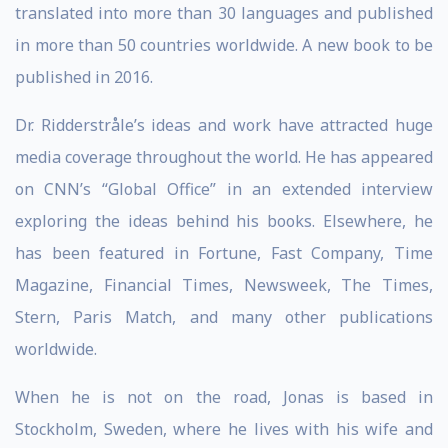
translated into more than 30 languages and published
in more than 50 countries worldwide. A new book to be
published in 2016.
Dr. Ridderstråle’s ideas and work have attracted huge
media coverage throughout the world. He has appeared
on CNN’s “Global Office” in an extended interview
exploring the ideas behind his books. Elsewhere, he
has been featured in Fortune, Fast Company, Time
Magazine, Financial Times, Newsweek, The Times,
Stern, Paris Match, and many other publications
worldwide.
When he is not on the road, Jonas is based in
Stockholm, Sweden, where he lives with his wife and