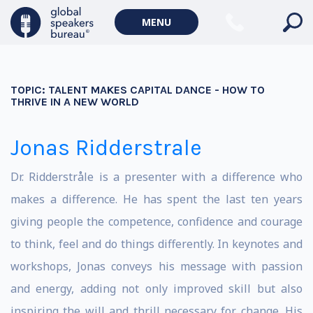
MENU
TOPIC:
TALENT MAKES CAPITAL DANCE - HOW TO
THRIVE IN A NEW WORLD
Jonas Ridderstrale
Dr. Ridderstråle is a presenter with a difference who
makes a difference. He has spent the last ten years
giving people the competence, confidence and courage
to think, feel and do things differently. In keynotes and
workshops, Jonas conveys his message with passion
and energy, adding not only improved skill but also
inspiring the will and thrill necessary for change. His