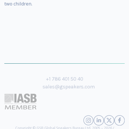
two children.
+1 786 401 50 40
sales@gspeakers.com
Copyright © GSB Global Speakers Bureau Ltd. 2005 – 2026 /