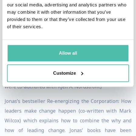
our social media, advertising and analytics partners who
makes capital dance quickly became an international
may combine it with other information that you’ve
success, selling more than 300,000 copies. The book
provided to them or that they’ve collected from your use
of their services.
was ranked at number 16 in a Bloomsbury survey of
the best business books of all time. The sequels,
Karaoke Capitalism: Management for mankind and
Allow all
Funky Business Forever: How to enjoy capitalism also
became globally celebrated manifestos for how to
Customize
make it in the new world of commerce. (All three books
were co-authored with Kjell A. Nordström.)
Jonas’s bestseller Re-energizing the Corporation: How
leaders make change happen (co-written with Mark
Wilcox) which explains how to combine the why and
how of leading change. Jonas’ books have been