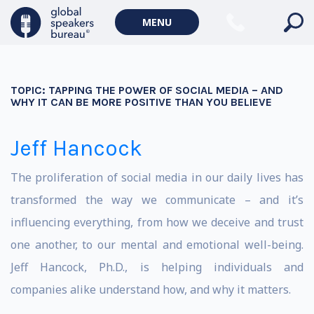
MENU
TOPIC:
TAPPING THE POWER OF SOCIAL MEDIA – AND
WHY IT CAN BE MORE POSITIVE THAN YOU BELIEVE
Jeff Hancock
The proliferation of social media in our daily lives has
transformed the way we communicate – and it’s
influencing everything, from how we deceive and trust
one another, to our mental and emotional well-being.
Jeff Hancock, Ph.D., is helping individuals and
companies alike understand how, and why it matters.