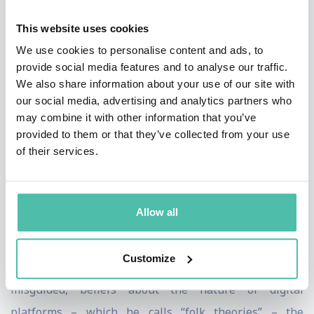
Hancock also helps businesses manage reputation and
This website uses cookies
trust issues; lectures on the impact of fake news,
We use cookies to personalise content and ads, to
misinformation and media manipulation; and even
provide social media features and to analyse our traffic.
helps people looking for love decode online dating
We also share information about your use of our site with
profiles.
our social media, advertising and analytics partners who
may combine it with other information that you’ve
Hancock’s now famous Facebook Emotional
provided to them or that they’ve collected from your use
of their services.
Contagion study triggered a world-wide conversation
about expectations and ethics in the digital age. After
soliciting outrage from social media users by
Allow all
intentionally flooding their news feeds with negativity,
Hancock’s study made it clear that when companies do
Customize
not understand people’s simplified, and often
misguided, beliefs about the nature of digital
platforms – which he calls “folk theories” – the