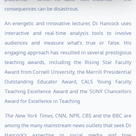
consequences can be disastrous.
An energetic and innovative lecturer, Dr. Hancock uses
interactive and real-time analysis tools to involve
audiences and measure what’s true or false. His
engaging approach has resulted in several prestigious
teaching awards, including the Rising Star Faculty
Award from Cornell University, the Merrill Presidential
Outstanding Educator Award, CALS Young Faculty
Teaching Excellence Award and the SUNY Chancellors
Award for Excellence in Teaching.
The New York Times
, CNN, NPR, CBS and the BBC are
among the many mainstream news outlets that seek Dr.
Hancock’s expertise in social media and how