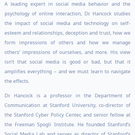
A leading expert in social media behavior and the
psychology of online interaction, Dr. Hancock studies
the impact of social media and technology on self-
esteem and relationships, deception and trust, how we
form impressions of others and how we manage
others’ impressions of ourselves, and more. His view
isn’t that social media is good or bad, but that it
amplifies everything – and we must learn to navigate
the effects.
Dr. Hancock is a professor in the Department of
Communication at Stanford University, co-director of
the Stanford Cyber Policy Center, and senior fellow at
the Freeman Spogli Institute. He founded Stanford’s
Social Media Lab and serves as director of Stanford’s