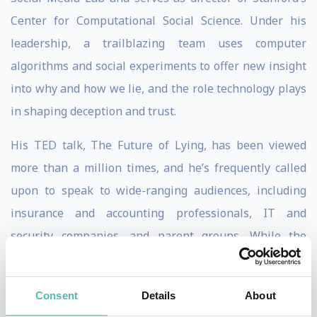
Center for Computational Social Science. Under his
leadership, a trailblazing team uses computer
algorithms and social experiments to offer new insight
into why and how we lie, and the role technology plays
in shaping deception and trust.
His TED talk, The Future of Lying, has been viewed
more than a million times, and he’s frequently called
upon to speak to wide-ranging audiences, including
insurance and accounting professionals, IT and
security companies, and parent groups. While the
context varies, concerns of a post-truth society and the
need for expert guidance on how to think about truth
Consent
Details
About
and trust in the digital era are in high demand. Dr.