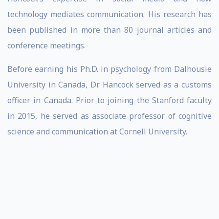
technology mediates communication. His research has
been published in more than 80 journal articles and
conference meetings.
Before earning his Ph.D. in psychology from Dalhousie
University in Canada, Dr. Hancock served as a customs
officer in Canada. Prior to joining the Stanford faculty
in 2015, he served as associate professor of cognitive
science and communication at Cornell University.