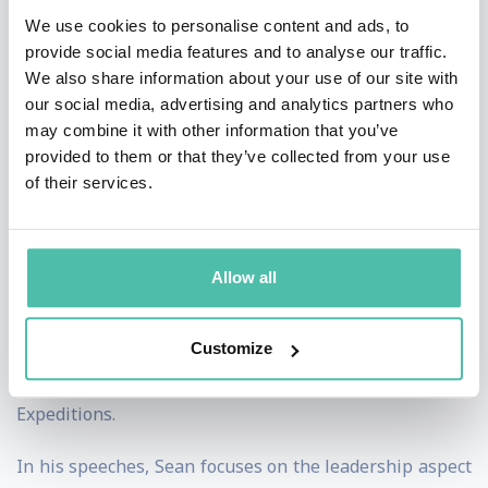
days living beyond the Arctic and Antarctic Circles and
We use cookies to personalise content and ads, to
skiing more than 6,000km earning himself the
provide social media features and to analyse our traffic.
We also share information about your use of our site with
nickname 'The Ice Man™' along the way.
our social media, advertising and analytics partners who
may combine it with other information that you’ve
Sean is a successful author and has written four books
provided to them or that they’ve collected from your use
about his various Polar adventures. He wrote ‘No
of their services.
Ordinary Tourist’ about his ski journey across Iceland
from west to east coast. Sean has also released a
leadership book called ‘Leading High Performance
Allow all
Teams’ he uses practical examples that people can
learn from. His other books are ‘Polar Quest Vol I’ and
Customize
‘Polar Quest Vol II’ about his North and South Pole
Expeditions.
In his speeches, Sean focuses on the leadership aspect