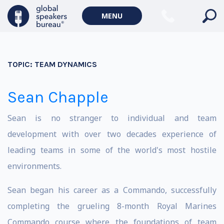
MENU
TOPIC:
TEAM DYNAMICS
Sean Chapple
Sean is no stranger to individual and team
development with over two decades experience of
leading teams in some of the world's most hostile
environments.
Sean began his career as a Commando, successfully
completing the grueling 8-month Royal Marines
Commando course where the foundations of team