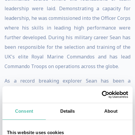
leadership were laid. Demonstrating a capacity for
leadership, he was commissioned into the Officer Corps
where his skills in leading high performance were
further developed. During his military career Sean has
been responsible for the selection and training of the
UK's elite Royal Marine Commandos and has lead
Commando Troops on operations across the globe.
As a record breaking explorer Sean has been a
pioneering figure in pushing the envelope of polar
adventure, developing high performing teams to
achieve some of the most remarkable polar journeys of
Consent
Details
About
recent times. Sean has planned, managed and led over
twenty high risk polar expeditions with more than 700
This website uses cookies