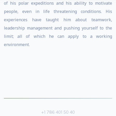
of his polar expeditions and his ability to motivate
people, even in life threatening conditions. His
experiences have taught him about teamwork,
leadership management and pushing yourself to the
limit; all of which he can apply to a working
environment.
+1 786 401 50 40