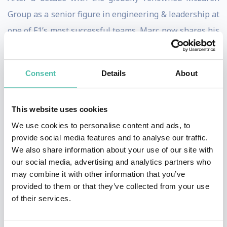
Group as a senior figure in engineering & leadership at
one of F1’s most successful teams, Marc now shares his
insights & learnings with businesses & events around
the world.
Consent
Details
About
Using his 1st hand experience of the elite pitstop crew,
changing wheels in less than 2 seconds, & winning
This website uses cookies
World Championships with superstars like Lewis
We use cookies to personalise content and ads, to
Hamilton, Marc teaches the mindset & strategy
provide social media features and to analyse our traffic.
We also share information about your use of our site with
required to make accurate, pressurised decisions fast,
our social media, advertising and analytics partners who
whilst constantly performing at the highest level.
may combine it with other information that you’ve
provided to them or that they’ve collected from your use
How do you build high performing teams? Foster an
of their services.
organizational culture to breed innovation? Market
yourself differently to the competition? Use data to