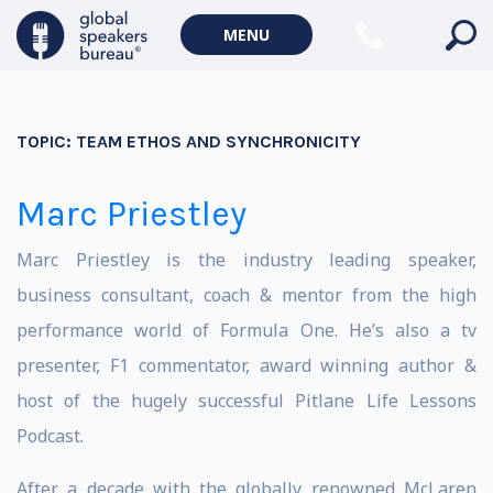
MENU
TOPIC:
TEAM ETHOS AND SYNCHRONICITY
Marc Priestley
Marc Priestley is the industry leading speaker,
business consultant, coach & mentor from the high
performance world of Formula One. He’s also a tv
presenter, F1 commentator, award winning author &
host of the hugely successful Pitlane Life Lessons
Podcast.
After a decade with the globally renowned McLaren