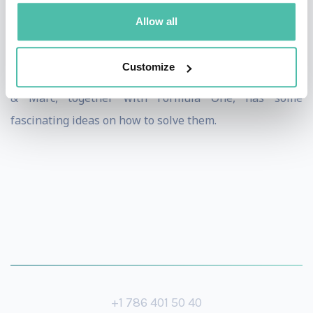
create advantages? Get buy-in from your team when
Allow all
going through change?
Customize
These are challenges faced by all sectors, all the time,
& Marc, together with Formula One, has some
fascinating ideas on how to solve them.
+1 786 401 50 40