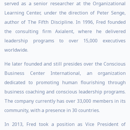
served as a senior researcher at the Organizational
Learning Center, under the direction of Peter Senge,
author of The Fifth Discipline. In 1996, Fred founded
the consulting firm Axialent, where he delivered
leadership programs to over 15,000 executives
worldwide.
He later founded and still presides over the Conscious
Business Center International, an organization
dedicated to promoting human flourishing through
business coaching and conscious leadership programs.
The company currently has over 33,000 members in its
community, with a presence in 30 countries.
In 2013, Fred took a position as Vice President of