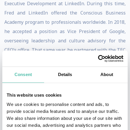
Executive Development at LinkedIn. During this time,
Fred and LinkedIn offered the Conscious Business
Academy program to professionals worldwide. In 2018,
he accepted a position as Vice President of Google,
overseeing leadership and culture advisory for the
CEO’s office. That same year, he partnered with the TEC
de Monterrey to create the Conscious Leadership
Center, where he taught Conscious Leadership
Consent
Details
About
programs for executives and students.
Throughout his career, Fred has worked with renowned
This website uses cookies
global companies such as Google, LinkedIn, Microsoft,
We use cookies to personalise content and ads, to
Facebook, Axa, Citicorp, Chrysler, General Motors,
provide social media features and to analyse our traffic.
We also share information about your use of our site with
Heineken, PwC, Telefónica, Vodafone, Yahoo, among
our social media, advertising and analytics partners who
others. He has also worked directly with some of the