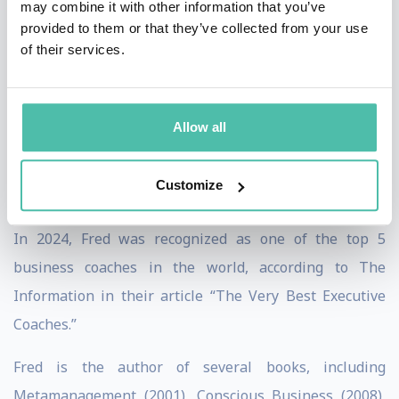
may combine it with other information that you’ve
most influential leaders and CEOs, including Jeff
provided to them or that they’ve collected from your use
of their services.
Weiner (CEO LinkedIn), Reid Hoffman (Founder of
LinkedIn and senior partner at Greylock, one of the
most famous technology venture capital firms), Sheryl
Allow all
Sandberg (COO Facebook), Sam Altman (CEO OpenAI),
Satya Nadella (CEO Microsoft), Sundar Pichai (CEO
Customize
Google), and Astro Teller (CEO X, Alphabet).
In 2024, Fred was recognized as one of the top 5
business coaches in the world, according to The
Information in their article “The Very Best Executive
Coaches.”
Fred is the author of several books, including
Metamanagement (2001), Conscious Business (2008),