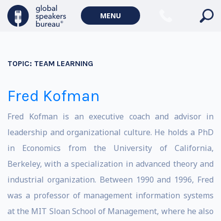
MENU
TOPIC:
TEAM LEARNING
Fred Kofman
Fred Kofman is an executive coach and advisor in
leadership and organizational culture. He holds a PhD
in Economics from the University of California,
Berkeley, with a specialization in advanced theory and
industrial organization. Between 1990 and 1996, Fred
was a professor of management information systems
at the MIT Sloan School of Management, where he also