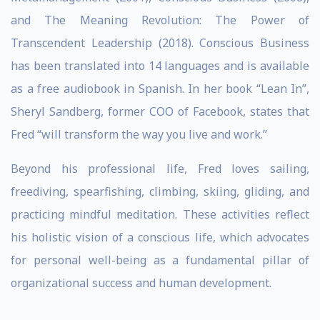
and The Meaning Revolution: The Power of
Transcendent Leadership (2018). Conscious Business
has been translated into 14 languages and is available
as a free audiobook in Spanish. In her book “Lean In”,
Sheryl Sandberg, former COO of Facebook, states that
Fred “will transform the way you live and work.”
Beyond his professional life, Fred loves sailing,
freediving, spearfishing, climbing, skiing, gliding, and
practicing mindful meditation. These activities reflect
his holistic vision of a conscious life, which advocates
for personal well-being as a fundamental pillar of
organizational success and human development.