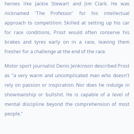
heroes like Jackie Stewart and Jim Clark. He was
nicknamed 'The Professor' for his intellectual
approach to competition. Skilled at setting up his car
for race conditions, Prost would often conserve his
brakes and tyres early on in a race, leaving them
fresher for a challenge at the end of the race.
Motor sport journalist Denis Jenkinson described Prost
as "a very warm and uncomplicated man who doesn't
rely on passion or inspiration. Nor does he indulge in
showmanship or bullshit. He is capable of a level of
mental discipline beyond the comprehension of most
people."