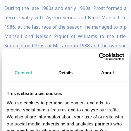
During the late 1980s and early 1990s, Prost formed a
fierce rivalry with Ayrton Senna and Nigel Mansell. In
1986, at the last race of the season, he managed to pip
Mansell and Nelson Piquet of Williams to the title.
Senna joined Prost at McLaren in 1988 and the two had
a series of controversial clashes, including a collision at
the 1989 Japanese Grand Prix that gave Prost his third
Consent
Details
About
Drivers' Championship. A year later at the same venue
they collided again, but this time Prost, driving for
Ferrari, lost out.
This website uses cookies
We use cookies to personalise content and ads, to
His time at Ferrari had further controversy, as his
provide social media features and to analyse our traffic.
antics caused Mansell to become disgruntled and quit,
We also share information about your use of our site with
our social media, advertising and analytics partners who
and Prost was fired after a dismal 1991 season when
may combine it with other information that you’ve