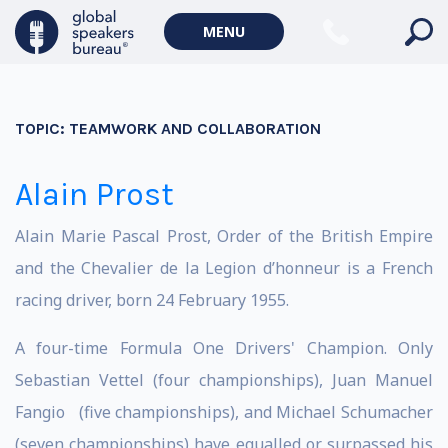
MENU
TOPIC:
TEAMWORK AND COLLABORATION
Alain Prost
Alain Marie Pascal Prost, Order of the British Empire
and the Chevalier de la Legion d’honneur is a French
racing driver, born 24 February 1955.
A four-time Formula One Drivers' Champion. Only
Sebastian Vettel (four championships), Juan Manuel
Fangio (five championships), and Michael Schumacher
(seven championships) have equalled or surpassed his