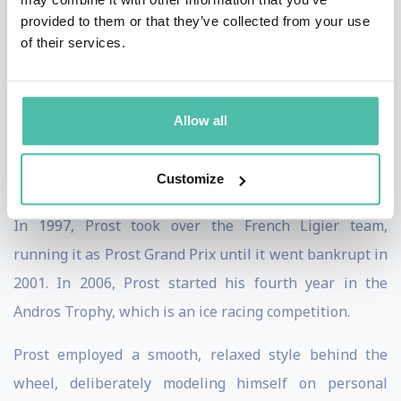
he publicly criticized the team. After a sabbatical in
provided to them or that they’ve collected from your use
1992, Prost joined the Williams team, prompting
of their services.
reigning drivers' champion Mansell to leave for CART.
With a competitive car, Prost won the 1993
Allow all
championship but he retired at the end of the year
rather than be teammates with Senna who signed for
Customize
1994.
In 1997, Prost took over the French Ligier team,
running it as Prost Grand Prix until it went bankrupt in
2001. In 2006, Prost started his fourth year in the
Andros Trophy, which is an ice racing competition.
Prost employed a smooth, relaxed style behind the
wheel, deliberately modeling himself on personal