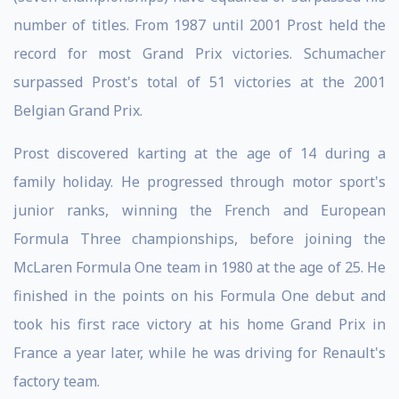
number of titles. From 1987 until 2001 Prost held the
record for most Grand Prix victories. Schumacher
surpassed Prost's total of 51 victories at the 2001
Belgian Grand Prix.
Prost discovered karting at the age of 14 during a
family holiday. He progressed through motor sport's
junior ranks, winning the French and European
Formula Three championships, before joining the
McLaren Formula One team in 1980 at the age of 25. He
finished in the points on his Formula One debut and
took his first race victory at his home Grand Prix in
France a year later, while he was driving for Renault's
factory team.