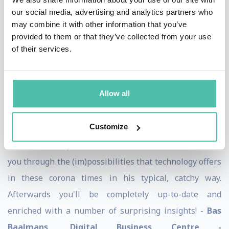
our social media, advertising and analytics partners who
congress in Portugal got a barrage of examples from
may combine it with other information that you’ve
applications of artificial intelligence. Jarno's
provided to them or that they’ve collected from your use
presentation made it clear to us in a very vivid way that
of their services.
the future has already begun. A great presentation! -
Frank Oostdam, Director ANVR
Allow all
Customize
The webinar on the power of technology in times of
corona is really recommended. Jarno Duursma takes
you through the (im)possibilities that technology offers
in these corona times in his typical, catchy way.
Afterwards you'll be completely up-to-date and
enriched with a number of surprising insights! -
Bas
Baalmans, Digital Business Centre -