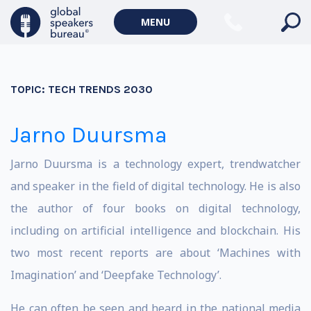
MENU
TOPIC:
TECH TRENDS 2030
Jarno Duursma
Jarno Duursma is a technology expert, trendwatcher
and speaker in the field of digital technology. He is also
the author of four books on digital technology,
including on artificial intelligence and blockchain. His
two most recent reports are about ‘Machines with
Imagination’ and ‘Deepfake Technology’.
He can often be seen and heard in the national media