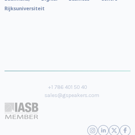
Rijksuniversiteit
+1 786 401 50 40
sales@gspeakers.com