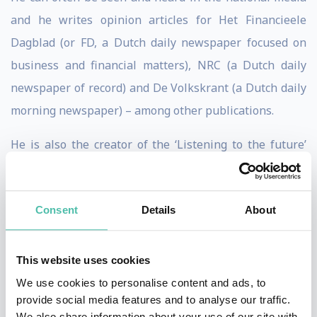
and he writes opinion articles for Het Financieele
Dagblad (or FD, a Dutch daily newspaper focused on
business and financial matters), NRC (a Dutch daily
newspaper of record) and De Volkskrant (a Dutch daily
morning newspaper) – among other publications.
He is also the creator of the ‘Listening to the future’
tech podcast and he organised the TechEvent SMC050
for many years. He personally founded this event at the
Consent
Details
About
time.
This website uses cookies
* * *
TESTIMONIALS
* * *
We use cookies to personalise content and ads, to
provide social media features and to analyse our traffic.
In 45 minutes the participants of our ANVR travel
We also share information about your use of our site with