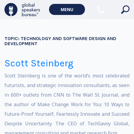
MENU
TOPIC:
TECHNOLOGY AND SOFTWARE DESIGN AND
DEVELOPMENT
Scott Steinberg
Scott Steinberg is one of the world’s most celebrated
futurists, and strategic innovation consultants, as seen
in 600+ outlets from CNN to The Wall St. Journal, and
the author of Make Change Work for You: 10 Ways to
Future-Proof Yourself, Fearlessly Innovate and Succeed
Despite Uncertainty. The CEO of TechSavvy Global,
management consulting and market research firm.