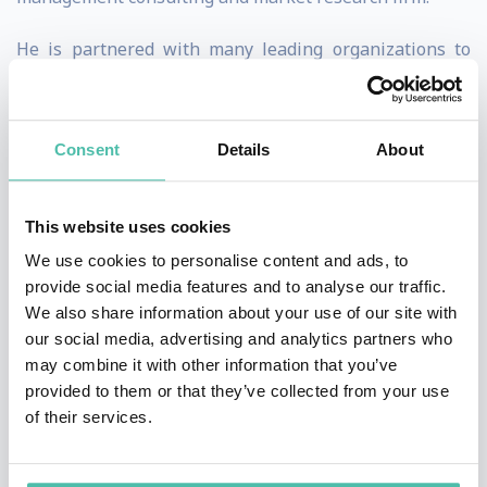
He is partnered with many leading organizations to
deliver game-changing leadership, education, and
change management programs. The world’s largest
Consent
Details
About
enterprises and brands describe him as both a
“defining figure in business” and “top trendsetter to
follow.”
This website uses cookies
We use cookies to personalise content and ads, to
He has been a syndicated columnist on change and
provide social media features and to analyse our traffic.
innovation for numerous outlets ranging from Fast
We also share information about your use of our site with
our social media, advertising and analytics partners who
Company, Inc. and Entrepreneur to Rolling Stone and
may combine it with other information that you’ve
The Huffington Post. An acclaimed entrepreneur who’s
provided to them or that they’ve collected from your use
built and sold several startups and divisions, recent
of their services.
works include Becoming Essential, The Crowdfunding
Bible, Teaching Technology and the bestselling