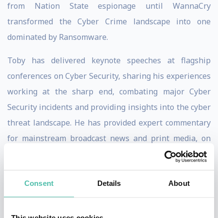
from Nation State espionage until WannaCry
transformed the Cyber Crime landscape into one
dominated by Ransomware.
Toby has delivered keynote speeches at flagship
conferences on Cyber Security, sharing his experiences
working at the sharp end, combating major Cyber
Security incidents and providing insights into the cyber
threat landscape. He has provided expert commentary
for mainstream broadcast news and print media, on
topics ranging from the benefits and risks associated
with Artificial Intelligence, to joining BBC Radio 5 Live
Consent
Details
About
on the morning of the Russian invasion of Ukraine to
discuss the potential use of Cyber Weapons by the two
countries.
This website uses cookies