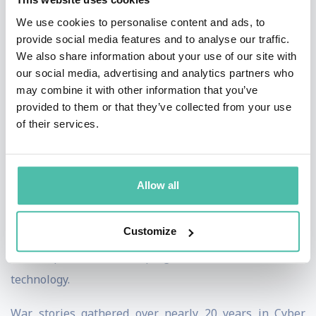
We use cookies to personalise content and ads, to
Since joining Darktrace at the start of 2021, Toby has
provide social media features and to analyse our traffic.
been at the forefront of the real-world application of AI
We also share information about your use of our site with
our social media, advertising and analytics partners who
and Machine Learning within Cybersecurity, drawing
may combine it with other information that you’ve
on his Artificial Intelligence expertise and a deep
provided to them or that they’ve collected from your use
understanding of the value in the right type of AI for
of their services.
the right application and the human factors around
building confidence within organisations as they begin
Allow all
their journey with AI. With the AI explosion associated
with ChatGPT, this also means engaging in a much
Customize
more informed debate, balancing out the hype and
catastrophisers with a pragmatic view of this new
technology.
War stories gathered over nearly 20 years in Cyber