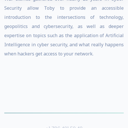
Security allow Toby to provide an accessible
introduction to the intersections of technology,
geopolitics and cybersecurity, as well as deeper
expertise on topics such as the application of Artificial
Intelligence in cyber security, and what really happens
when hackers get access to your network.