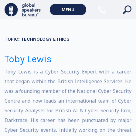
MENU
TOPIC:
TECHNOLOGY ETHICS
Toby Lewis
Toby Lewis is a Cyber Security Expert with a career
that began within the British Intelligence Services. He
was a founding member of the National Cyber Security
Centre and now leads an international team of Cyber
Security Analysts for British AI & Cyber Security firm,
Darktrace. His career has been punctuated by major
Cyber Security events, initially working on the threat