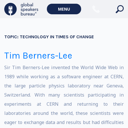
MENU
TOPIC:
TECHNOLOGY IN TIMES OF CHANGE
Tim Berners-Lee
Sir Tim Berners-Lee invented the World Wide Web in
1989 while working as a software engineer at CERN,
the large particle physics laboratory near Geneva,
Switzerland. With many scientists participating in
experiments at CERN and returning to their
laboratories around the world, these scientists were
eager to exchange data and results but had difficulties