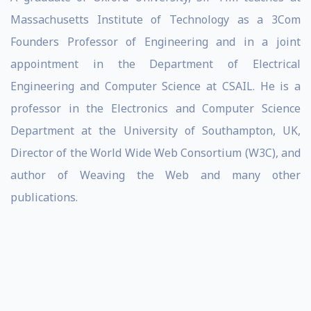
Massachusetts Institute of Technology as a 3Com
Founders Professor of Engineering and in a joint
appointment in the Department of Electrical
Engineering and Computer Science at CSAIL. He is a
professor in the Electronics and Computer Science
Department at the University of Southampton, UK,
Director of the World Wide Web Consortium (W3C), and
author of Weaving the Web and many other
publications.