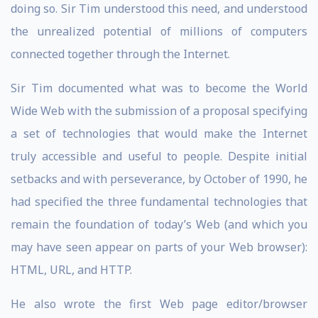
doing so. Sir Tim understood this need, and understood
the unrealized potential of millions of computers
connected together through the Internet.
Sir Tim documented what was to become the World
Wide Web with the submission of a proposal specifying
a set of technologies that would make the Internet
truly accessible and useful to people. Despite initial
setbacks and with perseverance, by October of 1990, he
had specified the three fundamental technologies that
remain the foundation of today’s Web (and which you
may have seen appear on parts of your Web browser):
HTML, URL, and HTTP.
He also wrote the first Web page editor/browser