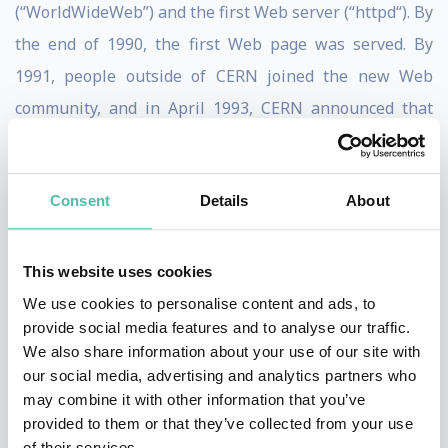
(“WorldWideWeb”) and the first Web server (“httpd“). By
the end of 1990, the first Web page was served. By
1991, people outside of CERN joined the new Web
community, and in April 1993, CERN announced that
the World Wide Web technology would be available for
anyone to use on a royalty-free basis.
Consent
Details
About
Since that time, the Web has changed the world,
arguably becoming the most powerful communication
This website uses cookies
medium the world has ever known. Whereas only
We use cookies to personalise content and ads, to
roughly one-third of the people on the planet are
provide social media features and to analyse our traffic.
currently using the Web (and the Web Foundation aims
We also share information about your use of our site with
our social media, advertising and analytics partners who
to accelerate this growth substantially), the Web has
may combine it with other information that you’ve
fundamentally altered the way we teach and learn, buy
provided to them or that they’ve collected from your use
and sell, inform and are informed, agree and disagree,
of their services.