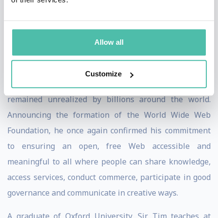
share and collaborate, meet and love, and tackle
problems ranging from putting food on our tables to
Allow all
curing cancer.
In 2007, Sir Tim recognized that the Web’s potential to
Customize
empower people to bring about positive change
remained unrealized by billions around the world.
Announcing the formation of the World Wide Web
Foundation, he once again confirmed his commitment
to ensuring an open, free Web accessible and
meaningful to all where people can share knowledge,
access services, conduct commerce, participate in good
governance and communicate in creative ways.
A graduate of Oxford University, Sir Tim teaches at