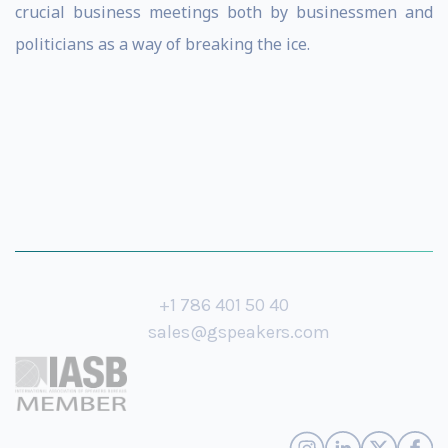
crucial business meetings both by businessmen and
politicians as a way of breaking the ice.
+1 786 401 50 40
sales@gspeakers.com