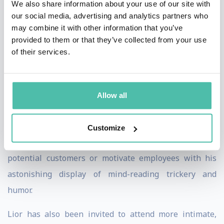
We also share information about your use of our site with
Entertainment' , Lior relies on full audience
our social media, advertising and analytics partners who
may combine it with other information that you’ve
participation to perform supernatural feats far beyond
provided to them or that they’ve collected from your use
telepathy and mind reading. He uses members of the
of their services.
audience to perform his acts, interacts with them and
elates their senses by taking them on an exciting
adventure built on drama, tension and astonishment
Allow all
doused with a huge sprinkling of humor, comedy and
fun. CEOs of the world's top companies regularly book
Customize
Lior to perform and MC at business events to draw in
potential customers or motivate employees with his
astonishing display of mind-reading trickery and
humor.
Lior has also been invited to attend more intimate,