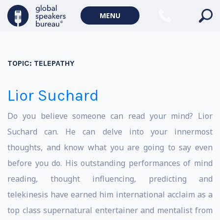
MENU
TOPIC:
TELEPATHY
Lior Suchard
Do you believe someone can read your mind? Lior
Suchard can. He can delve into your innermost
thoughts, and know what you are going to say even
before you do. His outstanding performances of mind
reading, thought influencing, predicting and
telekinesis have earned him international acclaim as a
top class supernatural entertainer and mentalist from