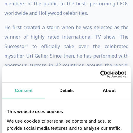
members of the public, to the best- performing CEOs
worldwide and Hollywood celebrities.
He first created a storm when he was selected as the
winner of highly rated international TV show 'The
Successor' to officially take over the celebrated
mystifier, Uri Geller. Since then, he has performed with
enormous success in 42 countries around the world,
regularly appears on prime time TV. His live
performance on the Tonight show floored both Jay
Consent
Details
About
Leno and guest, Zac Efron and his popularity got him
voted best mentalist in the world on German TV show,
This website uses cookies
Pro 7. Adding to Lior's talent as a mentalist is his
We use cookies to personalise content and ads, to
natural ability for creating an all-round entertaining
provide social media features and to analyse our traffic.
performance. Throughout his live show, 'Supernatural