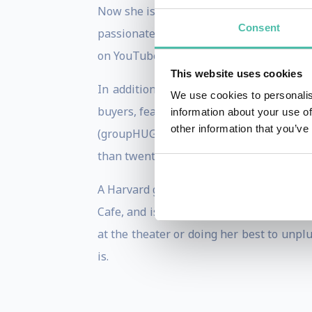
Now she is putting these two worlds tog
Consent
passionate about the unparalleled oppor
on YouTube and Twitter have been viewed
This website uses cookies
In addition to being one of the larges
We use cookies to personalis
buyers, featuring a community curated d
information about your use of
other information that you’ve
(groupHUG) and an early stage creator p
than twenty different crypto, NFT & meta
A Harvard graduate, Randi hosts a weekl
Cafe, and is the author of two best-sel
at the theater or doing her best to unp
is.