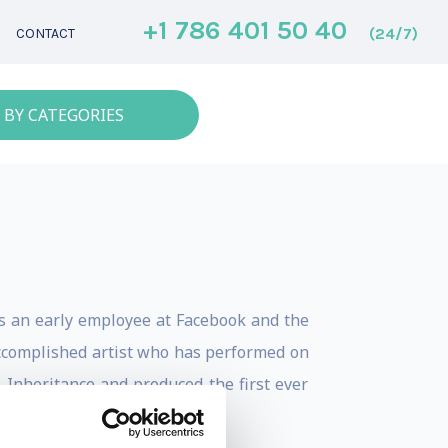
+1 786 401 50 40
(24/7)
CONTACT
 BY CATEGORIES
As an early employee at Facebook and the
 accomplished artist who has performed on
nheritance and produced the first ever