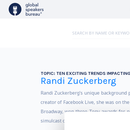
TOPIC:
TEN EXCITING TRENDS IMPACTIN
Randi Zuckerberg
Randi Zuckerberg’s unique background pu
creator of Facebook Live, she was on the
Broadway, won three Tony awards for p
simulcast of a commercial Broadway show