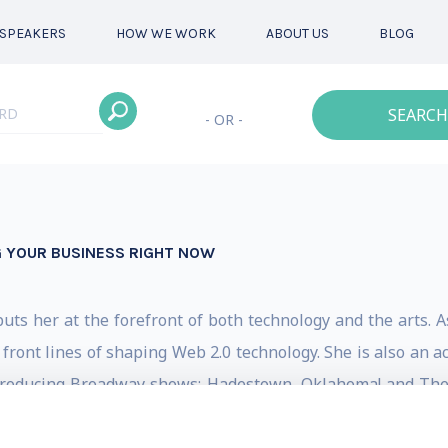
SPEAKERS
HOW WE WORK
ABOUT US
BLOG
SEARCH
- OR -
G YOUR BUSINESS RIGHT NOW
ts her at the forefront of both technology and the arts. 
 front lines of shaping Web 2.0 technology. She is also an
roducing Broadway shows: Hadestown, Oklahoma! and The I
 during the height of COVID.