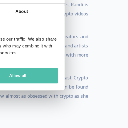
s for women in crypto and NFTs, Randi is
About
omen. Her fun, educational crypto videos
 a platform to support NFT creators and
se our traffic. We also share
for established NFT projects and artists
ers who may combine it with
 services.
her team are currently working with more
Allow all
ss on SiriusXM, a weekly podcast, Crypto
he's not trading jpegs, she can be found
ow almost as obsessed with crypto as she