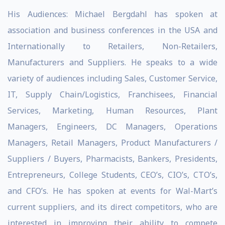
His Audiences: Michael Bergdahl has spoken at
association and business conferences in the USA and
Internationally to Retailers, Non-Retailers,
Manufacturers and Suppliers. He speaks to a wide
variety of audiences including Sales, Customer Service,
IT, Supply Chain/Logistics, Franchisees, Financial
Services, Marketing, Human Resources, Plant
Managers, Engineers, DC Managers, Operations
Managers, Retail Managers, Product Manufacturers /
Suppliers / Buyers, Pharmacists, Bankers, Presidents,
Entrepreneurs, College Students, CEO’s, CIO’s, CTO’s,
and CFO’s. He has spoken at events for Wal-Mart’s
current suppliers, and its direct competitors, who are
interested in improving their ability to compete