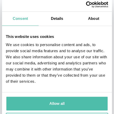
Vietnamese, Thai, Indonesian, Korean, Simplified
Chinese, Traditional Chinese, and Spanish.
Consent
Details
About
Professional International Speaker: He has been a
professional keynote speaker on six continents! His
This website uses cookies
international keynote speaking experience includes: *
We use cookies to personalise content and ads, to
provide social media features and to analyse our traffic.
Brisbane, Australia * Beijing, China * Melbourne,
We also share information about your use of our site with
Australia * Vancouver, British Columbia * Toronto,
our social media, advertising and analytics partners who
Ontario * Mont Tremblant, Quebec * Caracas,
may combine it with other information that you’ve
provided to them or that they’ve collected from your use
Venezuela * Bogotá, Colombia * Panama City, Panama
of their services.
* Cologne, Germany * Istanbul, Turkey * Malaga, Spain
* Moscow, Russia * Port Douglas, Australia * Santiago,
Chile * Durban, South Africa * Kiev, Ukraine * and
Allow all
across the USA *. His Speeches: Michael Bergdahl is a