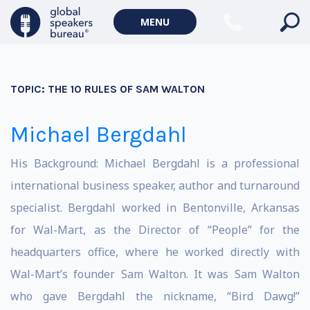
MENU
TOPIC:
THE 10 RULES OF SAM WALTON
Michael Bergdahl
His Background: Michael Bergdahl is a professional
international business speaker, author and turnaround
specialist. Bergdahl worked in Bentonville, Arkansas
for Wal-Mart, as the Director of “People” for the
headquarters office, where he worked directly with
Wal-Mart’s founder Sam Walton. It was Sam Walton
who gave Bergdahl the nickname, “Bird Dawg!”