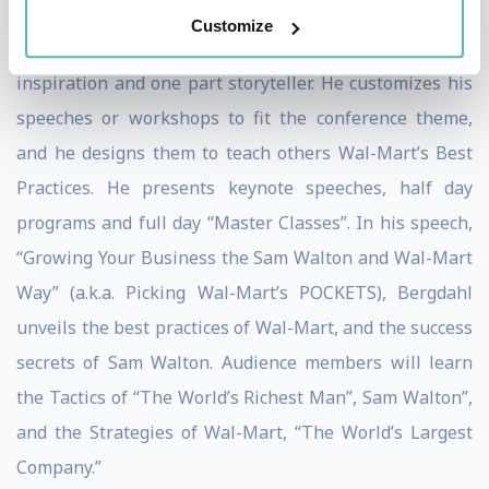
professional international business speaker with
Customize
substance, who is one part business, one part
inspiration and one part storyteller. He customizes his
speeches or workshops to fit the conference theme,
and he designs them to teach others Wal-Mart’s Best
Practices. He presents keynote speeches, half day
programs and full day “Master Classes”. In his speech,
“Growing Your Business the Sam Walton and Wal-Mart
Way” (a.k.a. Picking Wal-Mart’s POCKETS), Bergdahl
unveils the best practices of Wal-Mart, and the success
secrets of Sam Walton. Audience members will learn
the Tactics of “The World’s Richest Man”, Sam Walton”,
and the Strategies of Wal-Mart, “The World’s Largest
Company.”