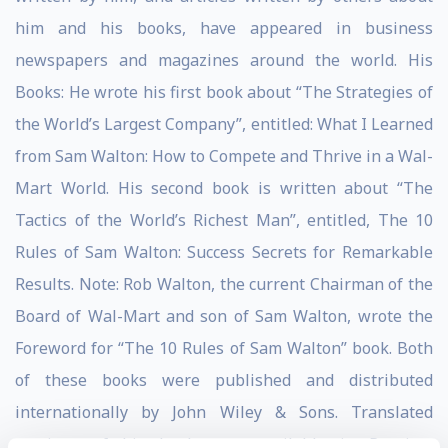
him and his books, have appeared in business
newspapers and magazines around the world. His
Books: He wrote his first book about “The Strategies of
the World’s Largest Company”, entitled: What I Learned
from Sam Walton: How to Compete and Thrive in a Wal-
Mart World. His second book is written about “The
Tactics of the World’s Richest Man”, entitled, The 10
Rules of Sam Walton: Success Secrets for Remarkable
Results. Note: Rob Walton, the current Chairman of the
Board of Wal-Mart and son of Sam Walton, wrote the
Foreword for “The 10 Rules of Sam Walton” book. Both
of these books were published and distributed
internationally by John Wiley & Sons. Translated
versions of his books are available in Russian,