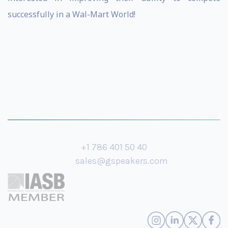
successfully in a Wal-Mart World!
+1 786 401 50 40
sales@gspeakers.com