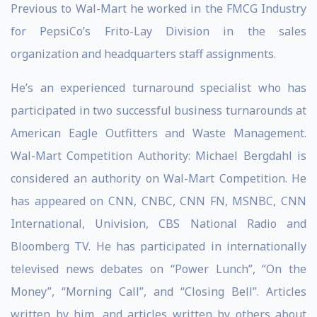
Previous to Wal-Mart he worked in the FMCG Industry
for PepsiCo’s Frito-Lay Division in the sales
organization and headquarters staff assignments.
He’s an experienced turnaround specialist who has
participated in two successful business turnarounds at
American Eagle Outfitters and Waste Management.
Wal-Mart Competition Authority: Michael Bergdahl is
considered an authority on Wal-Mart Competition. He
has appeared on CNN, CNBC, CNN FN, MSNBC, CNN
International, Univision, CBS National Radio and
Bloomberg TV. He has participated in internationally
televised news debates on “Power Lunch”, “On the
Money”, “Morning Call”, and “Closing Bell”. Articles
written by him, and articles written by others about