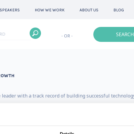
SPEAKERS
HOW WE WORK
ABOUT US
BLOG
SEARCH
- OR -
GROWTH
 leader with a track record of building successful technolo
ook “The AI Factor – How to Apply Artificial Intelligence
of Women Leaders in Data and AI, a global leadership org
and equity.
Details