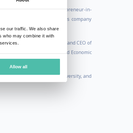
eurship and served as Entrepreneur-in-
ational, a management services company
se our traffic. We also share
ers who may combine it with
atform, and was the President and CEO of
 services.
nd was recognized at the World Economic
Allow all
 from Southern Methodist University, and