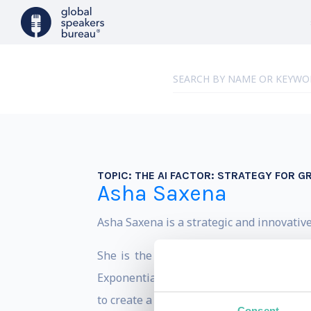
TOPIC:
THE AI FACTOR: STRATEGY FOR 
Asha Saxena
Asha Saxena is a strategic and innovative
She is the author of the bestselling b
Exponentially” and the Founder and CEO 
to create a fair digital world with parity 
Consent