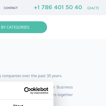
+1 786 401 50 40
(24/7)
CONTACT
 BY CATEGORIES
gy companies over the past 30 years.
 and Use Big Data to Grow Your Business
anization brining world leaders together
About