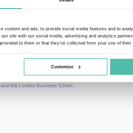
bia University, teaching graduate classes on Entrepren
. She also served as a partner at CEO Coaching Intern
 selling successful businesses.
e content and ads, to provide social media features and to analy
 our site with our social media, advertising and analytics partn
a healthcare data analytics company, built an e-commerce pl
 provided to them or that they’ve collected from your use of their
ided data analytics solutions to Fortune 1000 companies a
2007”.
Customize
from Bangalore University in India, an MS in Data Science
and the London Business School.