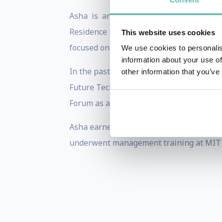
Asha is an Adjunct Professor at Colum
Residence at Columbia Business School
This website uses cookies
focused on building, turning around, and
We use cookies to personalis
information about your use of
In the past, Asha served as the CEO of 
other information that you’ve
Future Technologies. This company prov
Forum as a “Global Growth Company for 
Asha earned her BS in Computer Science 
underwent management training at MIT 