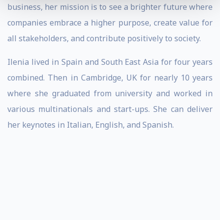
business, her mission is to see a brighter future where
companies embrace a higher purpose, create value for
all stakeholders, and contribute positively to society.
Ilenia lived in Spain and South East Asia for four years
combined. Then in Cambridge, UK for nearly 10 years
where she graduated from university and worked in
various multinationals and start-ups. She can deliver
her keynotes in Italian, English, and Spanish.