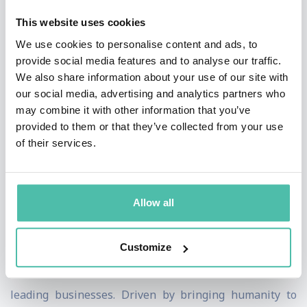
customer-centricity.
This website uses cookies
Audiences describe Ilenia's talks as very engaging and
We use cookies to personalise content and ads, to
provide social media features and to analyse our traffic.
inspiring. In particular, they enjoy how she uses
We also share information about your use of our site with
storytelling and analogies to breathe life into business
our social media, advertising and analytics partners who
concepts. Ilenia also involves participants encouraging
may combine it with other information that you’ve
provided to them or that they’ve collected from your use
dialogue and discussion, and providing practical
of their services.
techniques they could apply to their work immediately.
Having lived and worked in many countries, she holds a
Allow all
global perspective on today’s crucial business
challenges. She believes that there has never been a
Customize
more critical time for change and she advises decision
makers to connect their minds and hearts when
leading businesses. Driven by bringing humanity to