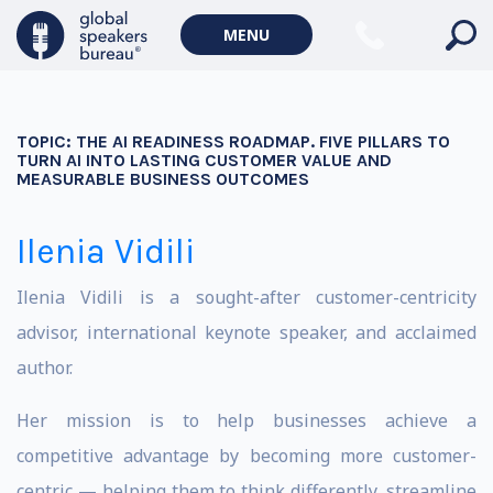
MENU
TOPIC:
THE AI READINESS ROADMAP. FIVE PILLARS TO
TURN AI INTO LASTING CUSTOMER VALUE AND
MEASURABLE BUSINESS OUTCOMES
Ilenia Vidili
Ilenia Vidili is a sought-after customer-centricity
advisor, international keynote speaker, and acclaimed
author.
Her mission is to help businesses achieve a
competitive advantage by becoming more customer-
centric — helping them to think differently, streamline