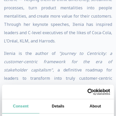
processes, turn product mentalities into people
mentalities, and create more value for their customers.
Through her keynote speeches, Ilenia has inspired
leaders and C-level executives of the likes of Coca-Cola,
L’Oréal, KLM, and Harrods.
Ilenia is the author of
"Journey to Centricity: a
customer-centric framework for the era of
stakeholder capitalism"
, a definitive roadmap for
leaders to transform into truly customer-centric
companies. The foundation of her book is her
successful customer-centric framework that is used as
a blueprint by companies around the world. She is a
Consent
Details
About
LinkedIn Learning instructor on customer trust and