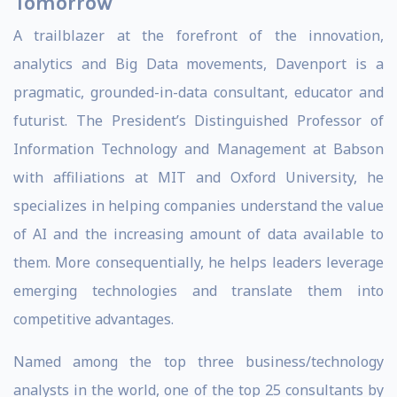
Tomorrow
A trailblazer at the forefront of the innovation,
analytics and Big Data movements, Davenport is a
pragmatic, grounded-in-data consultant, educator and
futurist. The President’s Distinguished Professor of
Information Technology and Management at Babson
with affiliations at MIT and Oxford University, he
specializes in helping companies understand the value
of AI and the increasing amount of data available to
them. More consequentially, he helps leaders leverage
emerging technologies and translate them into
competitive advantages.
Named among the top three business/technology
analysts in the world, one of the top 25 consultants by