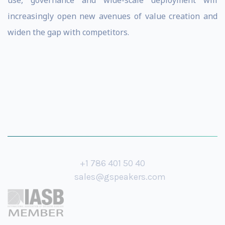
use, governance and wide-scale deployment will
increasingly open new avenues of value creation and
widen the gap with competitors.
+1 786 401 50 40
sales@gspeakers.com