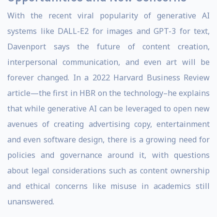
With the recent viral popularity of generative AI
systems like DALL-E2 for images and GPT-3 for text,
Davenport says the future of content creation,
interpersonal communication, and even art will be
forever changed. In a 2022 Harvard Business Review
article—the first in HBR on the technology–he explains
that while generative AI can be leveraged to open new
avenues of creating advertising copy, entertainment
and even software design, there is a growing need for
policies and governance around it, with questions
about legal considerations such as content ownership
and ethical concerns like misuse in academics still
unanswered.