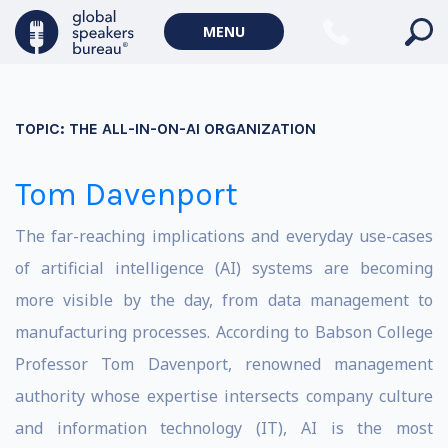
MENU
TOPIC:
THE ALL-IN-ON-AI ORGANIZATION
Tom Davenport
The far-reaching implications and everyday use-cases
of artificial intelligence (AI) systems are becoming
more visible by the day, from data management to
manufacturing processes. According to Babson College
Professor Tom Davenport, renowned management
authority whose expertise intersects company culture
and information technology (IT), AI is the most