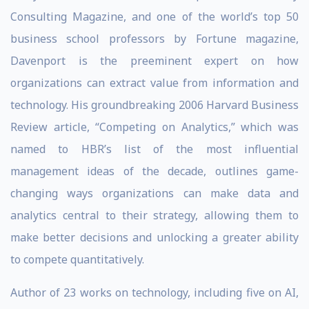
Consulting Magazine, and one of the world’s top 50
business school professors by Fortune magazine,
Davenport is the preeminent expert on how
organizations can extract value from information and
technology. His groundbreaking 2006 Harvard Business
Review article, “Competing on Analytics,” which was
named to HBR’s list of the most influential
management ideas of the decade, outlines game-
changing ways organizations can make data and
analytics central to their strategy, allowing them to
make better decisions and unlocking a greater ability
to compete quantitatively.
Author of 23 works on technology, including five on AI,