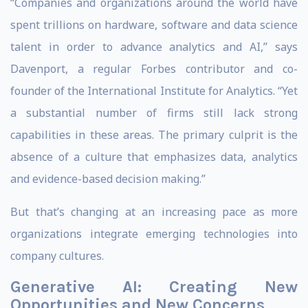
“Companies and organizations around the world have
spent trillions on hardware, software and data science
talent in order to advance analytics and AI,” says
Davenport, a regular Forbes contributor and co-
founder of the International Institute for Analytics. “Yet
a substantial number of firms still lack strong
capabilities in these areas. The primary culprit is the
absence of a culture that emphasizes data, analytics
and evidence-based decision making.”
But that’s changing at an increasing pace as more
organizations integrate emerging technologies into
company cultures.
Generative AI: Creating New
Opportunities and New Concerns