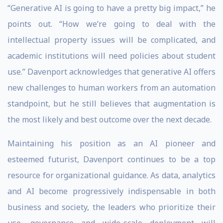
“Generative AI is going to have a pretty big impact,” he
points out. “How we’re going to deal with the
intellectual property issues will be complicated, and
academic institutions will need policies about student
use.” Davenport acknowledges that generative AI offers
new challenges to human workers from an automation
standpoint, but he still believes that augmentation is
the most likely and best outcome over the next decade.
Maintaining his position as an AI pioneer and
esteemed futurist, Davenport continues to be a top
resource for organizational guidance. As data, analytics
and AI become progressively indispensable in both
business and society, the leaders who prioritize their