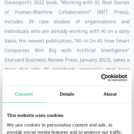
Davenport’s 2022 book, “Working with AI: Real Stories
of Human-Machine Collaboration” (MIT Press),
includes 29 case studies of organizations and
individuals who are already working with AI on a daily
basis. His newest publication, “All-in On AI: How Smart
Companies Win Big with Artificial Intelligence”
(Harvard Business Review Press, January 2023), takes a
deep dive into 30 worldwide companies that have
aggressively adopted the technology, using it to update
their strategies and processes by building new
Consent
Details
About
ecosystems driven by AI. By helping leaders across
sectors use data to respond to what’s happening now
This website uses cookies
and prepare for what’s ahead, he continues to be the
We use cookies to personalise content and ads, to
go-to authority for expert insight into the evolving
provide social media features and to analyse our traffic.