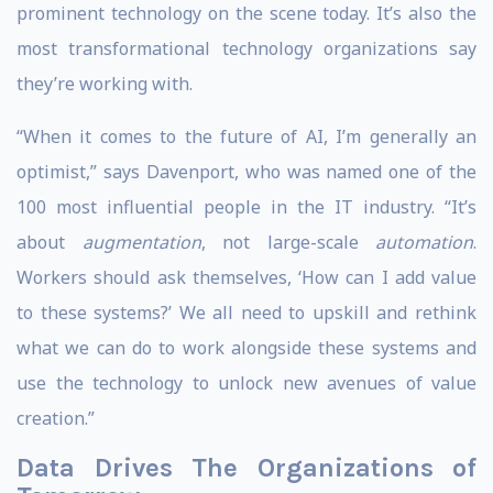
prominent technology on the scene today. It’s also the
most transformational technology organizations say
they’re working with.
“When it comes to the future of AI, I’m generally an
optimist,” says Davenport, who was named one of the
100 most influential people in the IT industry. “It’s
about
augmentation
, not large-scale
automation
.
Workers should ask themselves, ‘How can I add value
to these systems?’ We all need to upskill and rethink
what we can do to work alongside these systems and
use the technology to unlock new avenues of value
creation.”
Data Drives The Organizations of