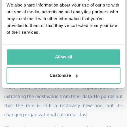
world of AI.
We also share information about your use of our site with
our social media, advertising and analytics partners who
A Future of Working With, Not
may combine it with other information that you’ve
Against, AI
provided to them or that they’ve collected from your use
of their services.
Focusing on the human side of information and
technology in business, Davenport firmly believes that
we are
not
on the cusp of AI replacing humans. In
Allow all
addition to highlighting examples of AI-assisted work
and detailing how companies can redesign work and
Customize
upskill employees, he emphasizes the importance of
Chief Data Officers to ensure organizations are
extracting the most value from their data. He points out
that the role is still a relatively new one, but it’s
changing organizational cultures – fast.