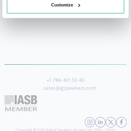
Yorker, and the Wall Street Journal.
Customize
+1 786 401 50 40
sales@gspeakers.com
Copyright © GSB Global Speakers Bureau Ltd. 2005 – 2026 /