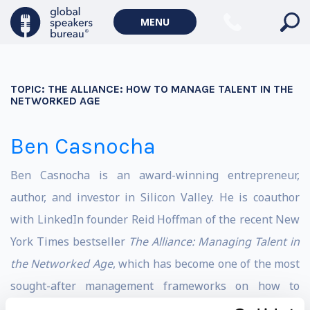
MENU
TOPIC:
THE ALLIANCE: HOW TO MANAGE TALENT IN THE
NETWORKED AGE
Ben Casnocha
Ben Casnocha is an award-winning entrepreneur,
author, and investor in Silicon Valley. He is coauthor
with LinkedIn founder Reid Hoffman of the recent New
York Times bestseller
The Alliance: Managing Talent in
the Networked Age
, which has become one of the most
sought-after management frameworks on how to
recruit, manage, and retain entrepreneurial