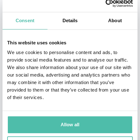
employees.
Consent
Details
About
He is also co-author with Reid of
The Start-Up of You:
Adapt to the Future, Invest in Yourself, and Transform
This website uses cookies
Your Career
, the leading career strategy guide that’s
We use cookies to personalise content and ads, to
been translated into more than 15 languages and sold
provide social media features and to analyse our traffic.
hundreds of thousands of copies.
We also share information about your use of our site with
our social media, advertising and analytics partners who
He’s co-founder and partner at Village Global, an early
may combine it with other information that you’ve
stage venture capital firm that invests in technology
provided to them or that they’ve collected from your use
of their services.
startups. Village Global has $225 million under
management and hundreds of portfolio companies.
He has appeared on CNN, the CBS Early Show, CNBC
Allow all
and various media including The Economist, The New