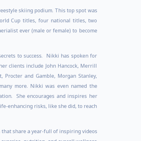
reestyle skiing podium. This top spot was
d Cup titles, four national titles, two
erialist ever (male or female) to become
secrets to success. Nikki has spoken for
er clients include John Hancock, Merrill
et, Procter and Gamble, Morgan Stanley,
d many more. Nikki was even named the
ation. She encourages and inspires her
ife-enhancing risks, like she did, to reach
hat share a year-full of inspiring videos