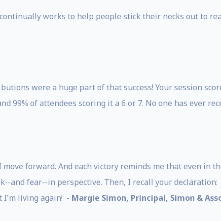
 continually works to help people stick their necks out to r
utions were a huge part of that success! Your session scor
 and 99% of attendees scoring it a 6 or 7. No one has ever rec
 I move forward. And each victory reminds me that even in th
--and fear--in perspective. Then, I recall your declaration: 
at I'm living again! -
Margie Simon, Principal, Simon & Asso