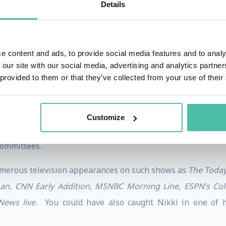
Details
nd speaking endeavors, Nikki is also a Magna Cum Laude un
 of the University of Utah in the field of Sports Psycholo
lass productivity and performance. With her incredibl
e content and ads, to provide social media features and to analy
ah voted Nikki “Student of the Year” and asked her to work a
 our site with our social media, advertising and analytics partn
 provided to them or that they’ve collected from your use of their
her professional careers, as she devotes time to chariti
on” & “American Cancer Society”, hosts group skiing ad
Customize
d international companies. She has also remained very invo
committees.
merous television appearances on such shows as
The Today
man, CNN Early Addition, MSNBC Morning Line, ESPN’s Co
ews live.
You could have also caught Nikki in one of he