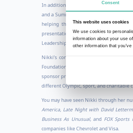
Consent
In addition to her skiing, authoring, a
and a Summa Cum Laude Master’s graduate
This website uses cookies
helping them strive towards world c
We use cookies to personalis
presentation skills, the University of Ut
information about your use of
Leadership.
other information that you’ve
Nikki’s contributions span far beyond 
Foundation, “The Make-A-Wish Foundati
sponsor promotions for major national an
different Olympic, sport, and charitable 
You may have seen Nikki through her nu
America, Late Night with David Letter
Business As Unusual,
and
FOX Sports N
companies like Chevrolet and Visa.