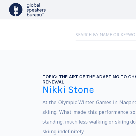
TOPIC:
THE ART OF THE ADAPTING TO CH
RENEWAL
Nikki Stone
At the Olympic Winter Games in Nagano,
skiing. What made this performance so 
standing, much less walking or skiing do
skiing indefinitely.