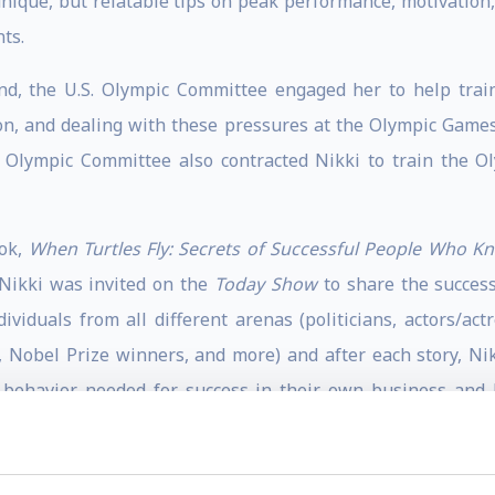
unique, but relatable tips on peak performance, motivation, 
ts.
und, the U.S. Olympic Committee engaged her to help trai
on, and dealing with these pressures at the Olympic Games
s Olympic Committee also contracted Nikki to train the O
ook,
When Turtles Fly: Secrets of Successful People Who K
Nikki was invited on the
Today Show
to share the succes
dividuals from all different arenas (politicians, actors/ac
, Nobel Prize winners, and more) and after each story, Nikk
 behavior needed for success in their own business and li
spapers, and websites, including the Huffington Post. Nik
Within: Stories from America's Greatest Olympic Motivator