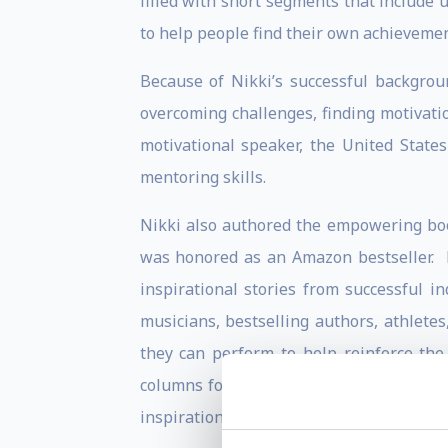
filled with short segments that include 
to help people find their own achievemen
Because of Nikki’s successful backgro
overcoming challenges, finding motivati
motivational speaker, the United State
mentoring skills.
Nikki also authored the empowering b
was honored as an Amazon bestseller. 
inspirational stories from successful in
musicians, bestselling authors, athletes
they can perform to help reinforce the
columns for a number of magazines, new
inspirational book
Awaken the Olympian 