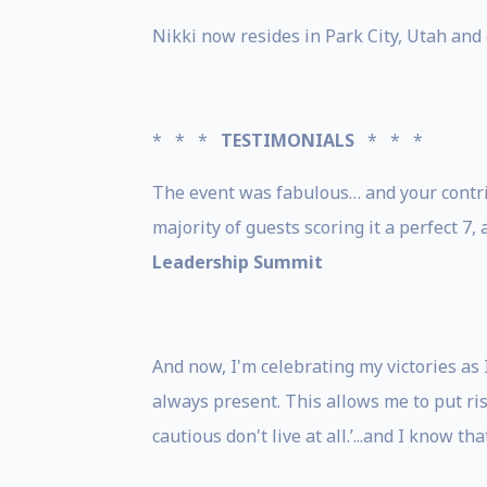
Nikki now resides in Park City, Utah and
* * *
TESTIMONIALS
* * *
The event was fabulous… and your contrib
majority of guests scoring it a perfect 7,
Leadership Summit
And now, I'm celebrating my victories as
always present. This allows me to put risk
cautious don't live at all.’...and I know th