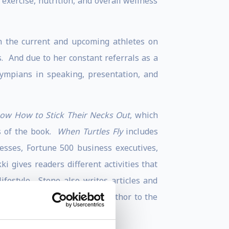
exercise, nutrition, and overall wellness
n the current and upcoming athletes on
. And due to her constant referrals as a
lympians in speaking, presentation, and
now How to Stick Their Necks Out
, which
s of the book.
When Turtles Fly
includes
tresses, Fortune 500 business executives,
i gives readers different activities that
festyle. Stone also writes articles and
ki is also a contributing author to the
s
.