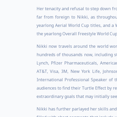
Her tenacity and refusal to step down fr
far from foreign to Nikki, as througho
yearlong Aerial World Cup titles, and a
the yearlong Overall Freestyle World Cu
Nikki now travels around the world work
hundreds of thousands now, including st
Lynch, Pfizer Pharmaceuticals, America
AT&T, Visa, 3M, New York Life, Johns
International Professional Speaker of
audiences to find their Turtle Effect by r
extraordinary goals that may initially se
Nikki has further parlayed her skills an