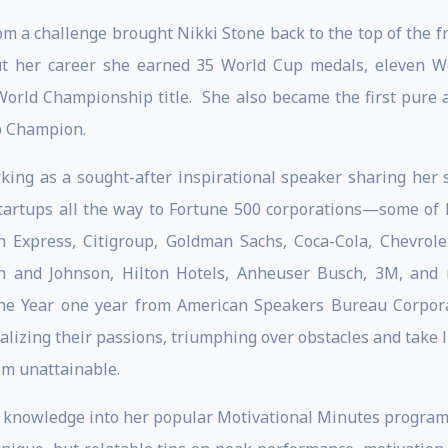
om a challenge brought Nikki Stone back to the top of the f
ut her career she earned 35 World Cup medals, eleven Worl
 World Championship title. She also became the first pure a
p Champion.
ing as a sought-after inspirational speaker sharing her 
artups all the way to Fortune 500 corporations—some of h
n Express, Citigroup, Goldman Sachs, Coca-Cola, Chevrol
on and Johnson, Hilton Hotels, Anheuser Busch, 3M, an
 the Year one year from American Speakers Bureau Corpor
ealizing their passions, triumphing over obstacles and take l
em unattainable.
d knowledge into her popular Motivational Minutes program t