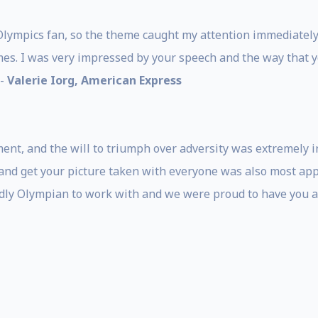
Olympics fan, so the theme caught my attention immediately.
es. I was very impressed by your speech and the way that 
 -
Valerie Iorg, American Express
ent, and the will to triumph over adversity was extremely i
nd get your picture taken with everyone was also most appr
ndly Olympian to work with and we were proud to have you as