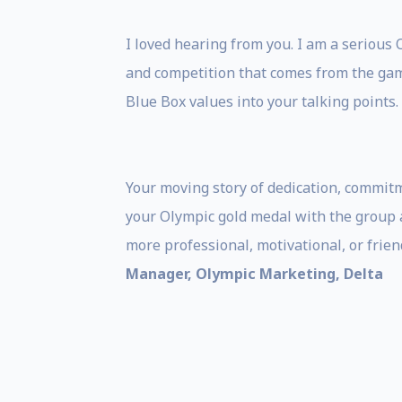
I loved hearing from you. I am a serious 
and competition that comes from the gam
Blue Box values into your talking points.
Your moving story of dedication, commitm
your Olympic gold medal with the group a
more professional, motivational, or frie
Manager, Olympic Marketing, Delta