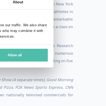
About
dergraduate of Union College in New York
gy. Nikki has helped counsel athletes in
e academic record and her remarkable
se our traffic. We also share
s a Visiting Professor to teach a class on
ers who may combine it with
 services.
es such as “Juvenille Diabetes Research
ventures, and participates in numerous
Allow all
lved philanthropically by sitting on five
 Show (4 separate times), Good Morning
ld Pizza, FOX News Sports Express, CNN
r nationally televised commercials for