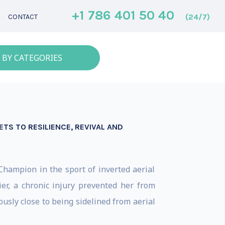
+1 786 401 50 40
(24/7)
CONTACT
 BY CATEGORIES
TS TO RESILIENCE, REVIVAL AND
hampion in the sport of inverted aerial
er, a chronic injury prevented her from
usly close to being sidelined from aerial