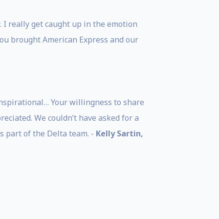
 I really get caught up in the emotion
you brought American Express and our
nspirational… Your willingness to share
eciated. We couldn’t have asked for a
 part of the Delta team. -
Kelly Sartin,