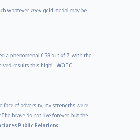
each whatever
their
gold medal may be.
ed a phenomenal 6.78 out of 7, with the
eived results this high! -
WOTC
e face of adversity, my strengths were
‘The brave do not live forever, but the
ciates Public Relations