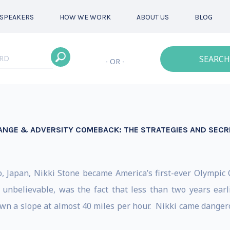
SPEAKERS
HOW WE WORK
ABOUT US
BLOG
SEARCH
- OR -
ANGE & ADVERSITY COMEBACK: THE STRATEGIES AND SECRE
 Japan, Nikki Stone became America’s first-ever Olympic C
unbelievable, was the fact that less than two years earli
wn a slope at almost 40 miles per hour. Nikki came dangero