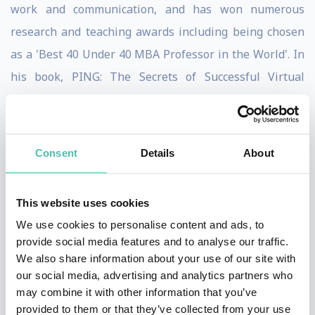
work and communication, and has won numerous
research and teaching awards including being chosen
as a 'Best 40 Under 40 MBA Professor in the World'. In
his book, PING: The Secrets of Successful Virtual
Communication, he presents enthralling business
stories and findings from research studies to tackle
communication technology challenges, such as how to
Consent
Details
About
improve communication productivity, lead from afar,
build relationships from behind a screen, increase
This website uses cookies
inclusion via workplace technology, and thrive in a
We use cookies to personalise content and ads, to
world of meeting overload. To help answer these
provide social media features and to analyse our traffic.
questions, Brodsky has conducted research, led
We also share information about your use of our site with
our social media, advertising and analytics partners who
training, and consulted with organizations around the
may combine it with other information that you’ve
world including Dell Technologies,
provided to them or that they’ve collected from your use