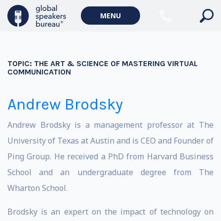
MENU
TOPIC:
THE ART & SCIENCE OF MASTERING VIRTUAL
COMMUNICATION
Andrew Brodsky
Andrew Brodsky is a management professor at The
University of Texas at Austin and is CEO and Founder of
Ping Group. He received a PhD from Harvard Business
School and an undergraduate degree from The
Wharton School.
Brodsky is an expert on the impact of technology on