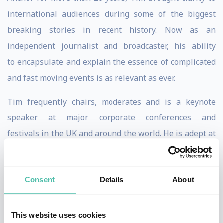
international audiences during some of the biggest
breaking stories in recent history. Now as an
independent journalist and broadcaster, his ability
to encapsulate and explain the essence of complicated
and fast moving events is as relevant as ever.
Tim frequently chairs, moderates and is a keynote
speaker at major corporate conferences and
festivals in the UK and around the world. He is adept at
handling key interviews and panel discussions, and
brings organisational skill, fluency, personality and
Consent
Details
About
energy to his role .
Beginning his career on London’s Fleet Street in the
This website uses cookies
1980s, Tim has written for leading UK papers including