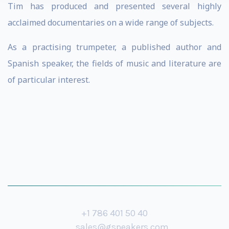
Tim has produced and presented several highly
acclaimed documentaries on a wide range of subjects.
As a practising trumpeter, a published author and
Spanish speaker, the fields of music and literature are
of particular interest.
+1 786 401 50 40
sales@gspeakers.com