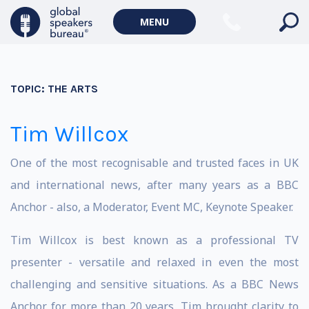
MENU
TOPIC:
THE ARTS
Tim Willcox
One of the most recognisable and trusted faces in UK
and international news, after many years as a BBC
Anchor - also, a Moderator, Event MC, Keynote Speaker.
Tim Willcox is best known as a professional TV
presenter - versatile and relaxed in even the most
challenging and sensitive situations. As a BBC News
Anchor for more than 20 years, Tim brought clarity to