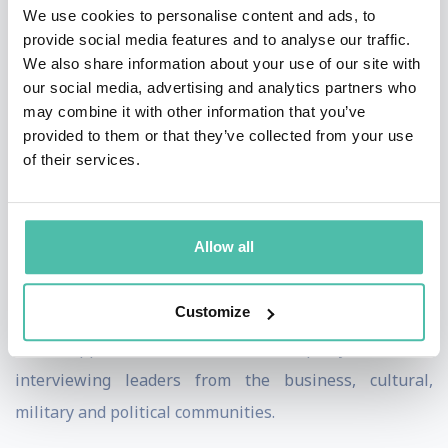
We use cookies to personalise content and ads, to
the Times, Telegraph, Mirror Group, FT and Spectator.
provide social media features and to analyse our traffic.
We also share information about your use of our site with
Tim’s TV career started at ITN as a correspondent and
our social media, advertising and analytics partners who
presenter, followed by the BBC where he anchored BBC
may combine it with other information that you’ve
provided to them or that they’ve collected from your use
flagship news programmes from London and around
of their services.
the world. Working in the field and the studio he has
covered some of the most tumultuous events in modern
history.
Allow all
A born storyteller and communicator, Tim has brought
Customize
sensitivity and global attention to people’s darkest and
also happiest moments. He is equally at home
interviewing leaders from the business, cultural,
military and political communities.