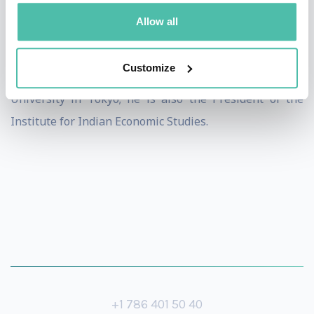
(1977), a Visiting Associate Professor at Harvard
Allow all
University (1980), Professor at Keio University (1999),
and Waseda University (2006). As from 2010, he has
Customize
been serving as a Professor at Aoyama-Gakuin
University in Tokyo; he is also the President of the
Institute for Indian Economic Studies.
+1 786 401 50 40