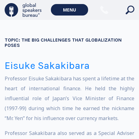
MENU
TOPIC:
THE BIG CHALLENGES THAT GLOBALIZATION
POSES
Eisuke Sakakibara
Professor Eisuke Sakakibara has spent a lifetime at the
heart of international finance. He held the highly
influential role of Japan’s Vice Minister of Finance
(1997-99) during which time he earned the nickname
“Mr. Yen” for his influence over currency markets.
Professor Sakakibara also served as a Special Adviser