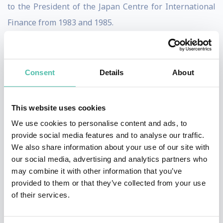
to the President of the Japan Centre for International
Finance from 1983 and 1985.
Originally starting his career in the Japanese Ministry
of Finance in 1965, he went on to serve as an economist
Consent
Details
About
at the International Monetary Fund from 1971 to 1975.
Returning to Japan in 1975 he was appointed as
This website uses cookies
Deputy Director of the First Insurance Division at the
We use cookies to personalise content and ads, to
Ministry of Finance. In 1981 he was appointed Director
provide social media features and to analyse our traffic.
of Planning and Research at the International Finance
We also share information about your use of our site with
Bureau.
our social media, advertising and analytics partners who
may combine it with other information that you’ve
Professor Sakakibara has also made a distinguished
provided to them or that they’ve collected from your use
of their services.
contribution to academic economics. He has been
Associate Professor of Economics, Saitama University