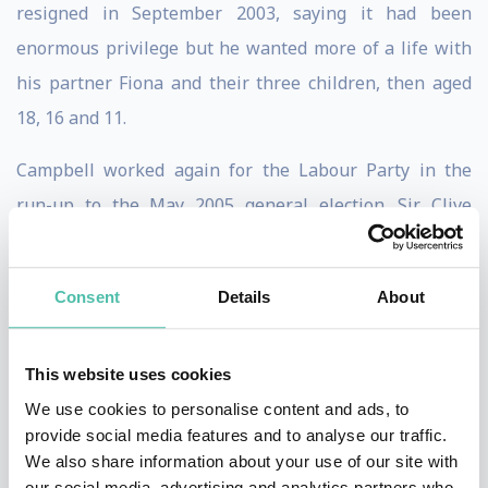
resigned in September 2003, saying it had been
enormous privilege but he wanted more of a life with
his partner Fiona and their three children, then aged
18, 16 and 11.
Campbell worked again for the Labour Party in the
run-up to the May 2005 general election. Sir Clive
Woodward recruited Campbell to manage relations
with the press for the British and Irish Lions tour to
Consent
Details
About
New Zealand in 2005. Campbell wrote a column for The
Times during the tour.
This website uses cookies
Throughout his time in Downing Street, Campbell kept
We use cookies to personalise content and ads, to
a diary which reportedly totaled some two million
provide social media features and to analyse our traffic.
We also share information about your use of our site with
words. Selected extracts, titled The Blair Years, were
our social media, advertising and analytics partners who