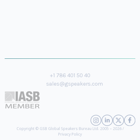
+1 786 401 50 40
sales@gspeakers.com
Copyright © GSB Global Speakers Bureau Ltd. 2005 – 2026 /
Privacy Policy