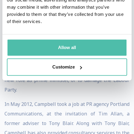
published on 9 July 2007. Subsequent press coverage of
may combine it with other information that you’ve
the book's release included coverage of what Campbell
provided to them or that they’ve collected from your use
of their services.
had chosen to leave out, particularly in respect of the
relationship between Blair and his Chancellor and
successor, Gordon Brown. Campbell expressed an
Allow all
intention to one day publish the diaries in fuller form,
and indicated in the introduction to the book that he
Customize
did not wish to make matters harder for Brown in his
new role as prime minister, or to damage the Labour
Party.
In May 2012, Campbell took a job at PR agency Portland
Communications, at the invitation of Tim Allan, a
former adviser to Tony Blair. Along with Tony Blair,
Campbell has also provided consultancy services to the