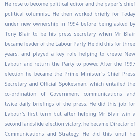
He rose to become political editor and the paper's chief
political columnist. He then worked briefly for Today
under new ownership in 1994 before being asked by
Tony Blair to be his press secretary when Mr Blair
became leader of the Labour Party. He did this for three
years, and played a key role helping to create New
Labour and return the Party to power. After the 1997
election he became the Prime Minister's Chief Press
Secretary and Official Spokesman, which entailed the
co-ordination of Government communications and
twice daily briefings of the press. He did this job for
Labour's first term but after helping Mr Blair win a
second landslide election victory, he became Director of
Communications and Strategy. He did this until he