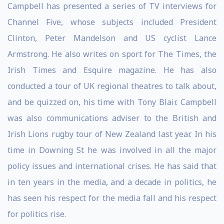
Campbell has presented a series of TV interviews for
Channel Five, whose subjects included President
Clinton, Peter Mandelson and US cyclist Lance
Armstrong. He also writes on sport for The Times, the
Irish Times and Esquire magazine. He has also
conducted a tour of UK regional theatres to talk about,
and be quizzed on, his time with Tony Blair. Campbell
was also communications adviser to the British and
Irish Lions rugby tour of New Zealand last year. In his
time in Downing St he was involved in all the major
policy issues and international crises. He has said that
in ten years in the media, and a decade in politics, he
has seen his respect for the media fall and his respect
for politics rise.