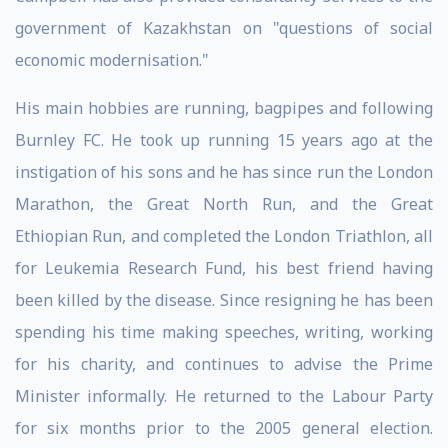
government of Kazakhstan on "questions of social
economic modernisation."
His main hobbies are running, bagpipes and following
Burnley FC. He took up running 15 years ago at the
instigation of his sons and he has since run the London
Marathon, the Great North Run, and the Great
Ethiopian Run, and completed the London Triathlon, all
for Leukemia Research Fund, his best friend having
been killed by the disease. Since resigning he has been
spending his time making speeches, writing, working
for his charity, and continues to advise the Prime
Minister informally. He returned to the Labour Party
for six months prior to the 2005 general election.