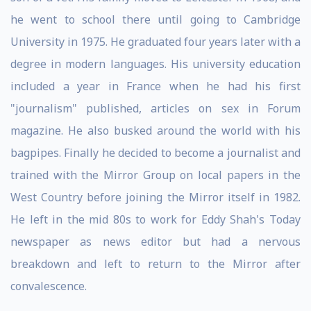
he went to school there until going to Cambridge
University in 1975. He graduated four years later with a
degree in modern languages. His university education
included a year in France when he had his first
"journalism" published, articles on sex in Forum
magazine. He also busked around the world with his
bagpipes. Finally he decided to become a journalist and
trained with the Mirror Group on local papers in the
West Country before joining the Mirror itself in 1982.
He left in the mid 80s to work for Eddy Shah's Today
newspaper as news editor but had a nervous
breakdown and left to return to the Mirror after
convalescence.