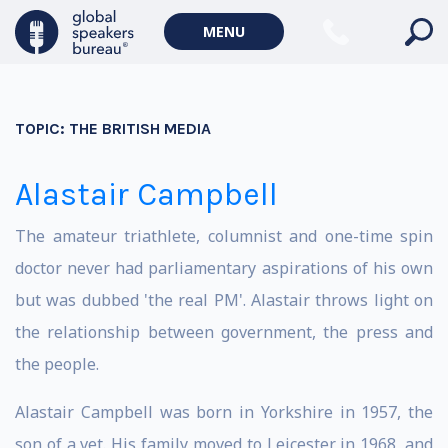
MENU
TOPIC:
THE BRITISH MEDIA
Alastair Campbell
The amateur triathlete, columnist and one-time spin
doctor never had parliamentary aspirations of his own
but was dubbed 'the real PM'. Alastair throws light on
the relationship between government, the press and
the people.
Alastair Campbell was born in Yorkshire in 1957, the
son of a vet. His family moved to Leicester in 1968, and