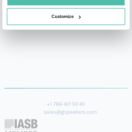
offices (London and San Francisco) and has served many
Customize
companies including Pinterest, Uber, Peloton, WeWork,
Nextdoor and Mars.
+1 786 401 50 40
sales@gspeakers.com