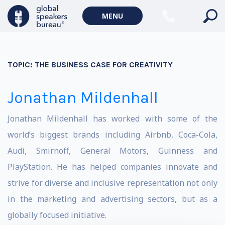
MENU
TOPIC:
THE BUSINESS CASE FOR CREATIVITY
Jonathan Mildenhall
Jonathan Mildenhall has worked with some of the
world’s biggest brands including Airbnb, Coca-Cola,
Audi, Smirnoff, General Motors, Guinness and
PlayStation. He has helped companies innovate and
strive for diverse and inclusive representation not only
in the marketing and advertising sectors, but as a
globally focused initiative.