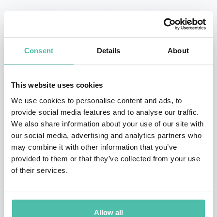
Jonathan Mildenhall has been recognized as a global
leader in branding, marketing and commercial
creativity for three decades. Having spent 15 years in
Consent
Details
About
London working on brands like Audi, Playstation and
Smirnoff, Jonathan moved to the US in 2006 to lead the
This website uses cookies
creative fortunes of The Coca-Cola Company. During
We use cookies to personalise content and ads, to
his eight years there Coca-Cola enjoyed unprecedented
provide social media features and to analyse our traffic.
creatively driven commercial growth. In 2014 Jonathan
We also share information about your use of our site with
our social media, advertising and analytics partners who
moved to San Francisco to join Airbnb as the company’s
may combine it with other information that you’ve
CMO and in just four years, Airbnb grew from
provided to them or that they’ve collected from your use
challenger brand status to arguably the world’s most
of their services.
influential (and valuable) travel brand. In 2018
Jonathan launched his own marketing consultancy,
Allow all
TwentyFirstCenturyBrand. The company now has two