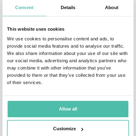
Paul is the author and lead editor for Jane's
Consent
Details
About
Publishing's book"Workplace Security': Contributing
Editor for Jane's "School Safety Handbook" "Teachers
This website uses cookies
Safety Guide" and "Crisis Communications Handbook"
We use cookies to personalise content and ads, to
and most recently co-authored his marquee book,
provide social media features and to analyse our traffic.
"Silent Safety - Best Practices for Protecting the
We also share information about your use of our site with
our social media, advertising and analytics partners who
Affluent': In addition, he tours yearly on the speaking
may combine it with other information that you’ve
circuit, presenting on issues ranging from workplace
provided to them or that they’ve collected from your use
violence, private client security and workplace security.
of their services.
Paul is a regular contributor on FOX Business' Neal
Cavuto Show and has appeared and been quoted in
Allow all
media outlets, including CNN, INSIDE ADDITION, FOX
NEWS, MSNBC, Reuters, ABC, CNBC, CBS, ESPN, Wall
Customize
Street Journal, The NewYork Times, Entrepreneur