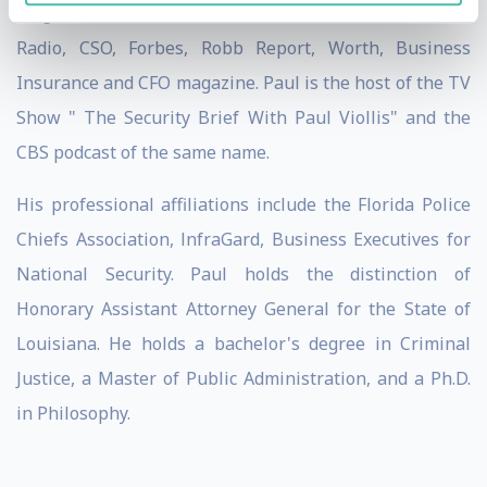
Magazine, Wall StreetJournal Radio, National Public
Radio, CSO, Forbes, Robb Report, Worth, Business
Insurance and CFO magazine. Paul is the host of the TV
Show " The Security Brief With Paul Viollis" and the
CBS podcast of the same name.
His professional affiliations include the Florida Police
Chiefs Association, lnfraGard, Business Executives for
National Security. Paul holds the distinction of
Honorary Assistant Attorney General for the State of
Louisiana. He holds a bachelor's degree in Criminal
Justice, a Master of Public Administration, and a Ph.D.
in Philosophy.