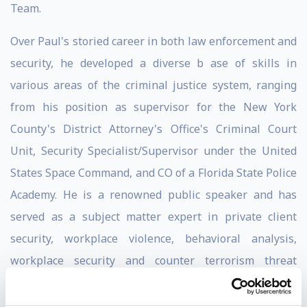
Team.
Over Paul's storied career in both law enforcement and
security, he developed a diverse b ase of skills in
various areas of the criminal justice system, ranging
from his position as supervisor for the New York
County's District Attorney's Office's Criminal Court
Unit, Security Specialist/Supervisor under the United
States Space Command, and CO of a Florida State Police
Academy. He is a renowned public speaker and has
served as a subject matter expert in private client
security, workplace violence, behavioral analysis,
workplace security and counter terrorism threat
assessment.