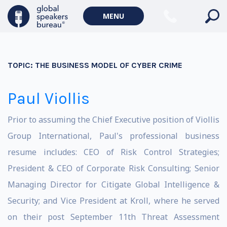
MENU
TOPIC:
THE BUSINESS MODEL OF CYBER CRIME
Paul Viollis
Prior to assuming the Chief Executive position of Viollis
Group International, Paul's professional business
resume includes: CEO of Risk Control Strategies;
President & CEO of Corporate Risk Consulting; Senior
Managing Director for Citigate Global Intelligence &
Security; and Vice President at Kroll, where he served
on their post September 11th Threat Assessment