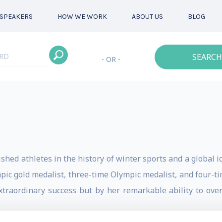
SPEAKERS
HOW WE WORK
ABOUT US
BLOG
SEARCH
- OR -
hed athletes in the history of winter sports and a global ic
pic gold medalist, three-time Olympic medalist, and four-
extraordinary success but by her remarkable ability to ove