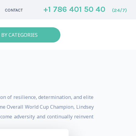
+1 786 401 50 40
(24/7)
CONTACT
 BY CATEGORIES
on of resilience, determination, and elite
time Overall World Cup Champion, Lindsey
rcome adversity and continually reinvent