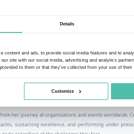
lpine skiers of all time, Lindsey has won 84 World Cup race
include becoming the first American woman to win Olympic g
 in all five alpine disciplines.
Details
numerous setbacks, including multiple major injuries tha
ed to competition at the highest level, demonstrating extrao
e content and ads, to provide social media features and to analy
eback to elite competition later in her career further c
 our site with our social media, advertising and analytics partn
rmination.
 provided to them or that they’ve collected from your use of their
 Times bestselling author, sports broadcaster, entrepren
ough the Lindsey Vonn Foundation, she has helped thous
Customize
gh education, mentorship, and sports-based programs.
from her journey at organizations and events worldwide. C
stacles, sustaining excellence, and performing under pre