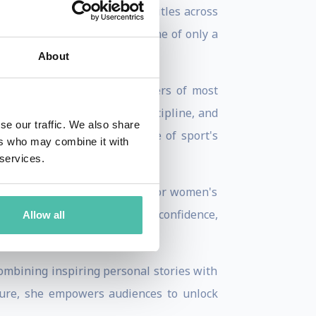
s and captured 20 World Cup titles across
old in downhill skiing and one of only a
About
t would have ended the careers of most
rdinary mental toughness, discipline, and
se our traffic. We also share
emented her reputation as one of sport's
ers who may combine it with
 services.
eur, and passionate advocate for women's
ands of young women build confidence,
Allow all
ombining inspiring personal stories with
ssure, she empowers audiences to unlock