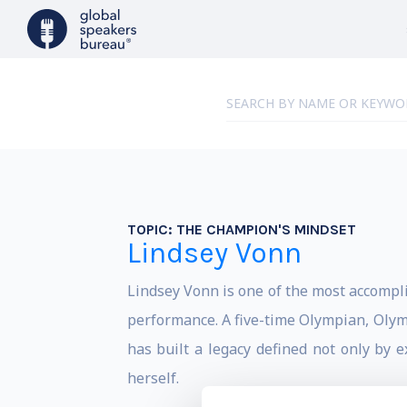
TOPIC:
THE CHAMPION'S MINDSET
Lindsey Vonn
Lindsey Vonn is one of the most accomplis
performance. A five-time Olympian, Olym
has built a legacy defined not only by 
herself.