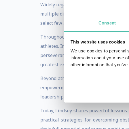
Widely regarded as one of the greatest a
multiple disciplines. Her achievements 
select few athletes to win World Cup races
Consent
Throughout her career, Lindsey faced 
This website uses cookies
athletes. Instead, she repeatedly return
We use cookies to personalis
perseverance. Her highly publicized com
information about your use of
greatest examples of resilience and dete
other information that you’ve
Beyond athletics, Lindsey is a New York
empowerment and mental wellness. Thr
leadership skills, and self-belief throu
Today, Lindsey shares powerful lessons 
practical strategies for overcoming ob