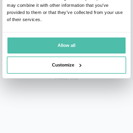
may combine it with other information that you’ve
provided to them or that they’ve collected from your use
of their services.
+1 786 401 50 40
sales@gspeakers.com
Allow all
Customize
Copyright © GSB Global Speakers Bureau Ltd. 2005 – 2026 /
Privacy Policy