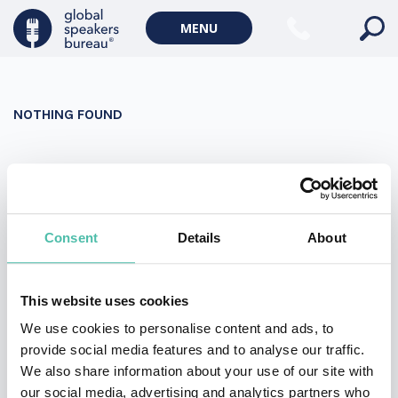
Military Keynote Speakers
MENU
Diversity, Equity & Inclusion Keynote Speakers
Communication
NOTHING FOUND
WORLD AFFAIRS
Politics Keynote Speakers
It seems we can’t find what you’re looking for. Perhaps
Geopolitics Keynote Speakers
searching can help.
Climate change & Environment
Search
Consent
Details
About
for:
This website uses cookies
We use cookies to personalise content and ads, to
provide social media features and to analyse our traffic.
We also share information about your use of our site with
our social media, advertising and analytics partners who