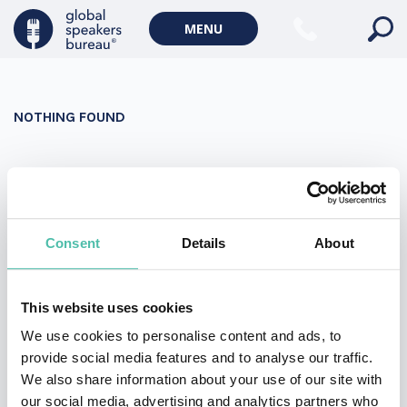
Military Keynote Speakers
MENU
Diversity, Equity & Inclusion Keynote Speakers
Communication
NOTHING FOUND
WORLD AFFAIRS
Politics Keynote Speakers
It seems we can’t find what you’re looking for. Perhaps
Geopolitics Keynote Speakers
searching can help.
Climate change & Environment
Search
Consent
Details
About
for:
This website uses cookies
We use cookies to personalise content and ads, to
provide social media features and to analyse our traffic.
We also share information about your use of our site with
our social media, advertising and analytics partners who