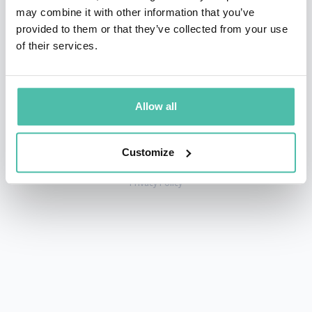
may combine it with other information that you’ve
provided to them or that they’ve collected from your use
of their services.
+1 786 401 50 40
sales@gspeakers.com
Allow all
Customize
Copyright © GSB Global Speakers Bureau Ltd. 2005 – 2026 /
Privacy Policy