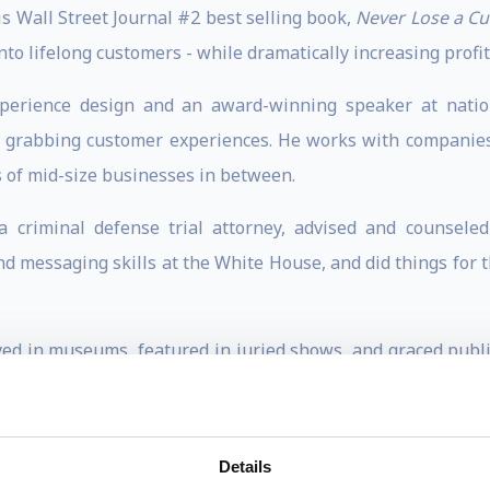
his Wall Street Journal #2 best selling book,
Never Lose a C
nto lifelong customers - while dramatically increasing profit
perience design and an award-winning speaker at nation
on grabbing customer experiences. He works with companie
 of mid-size businesses in between.
s a criminal defense trial attorney, advised and counsel
 messaging skills at the White House, and did things for th
ed in museums, featured in juried shows, and graced publi
ounting) for keynote presentations, client workshops, and 
Details