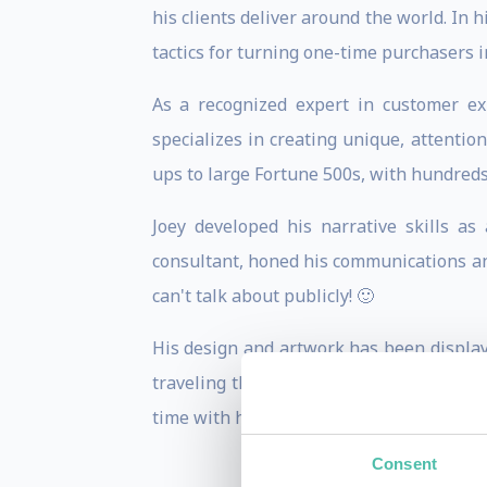
his clients deliver around the world. In 
tactics for turning one-time purchasers i
As a recognized expert in customer ex
specializes in creating unique, attenti
ups to large Fortune 500s, with hundreds
Joey developed his narrative skills a
consultant, honed his communications and
can't talk about publicly! 🙂
His design and artwork has been display
traveling the world (48 countries and c
time with his wife and two young sons.
Consent