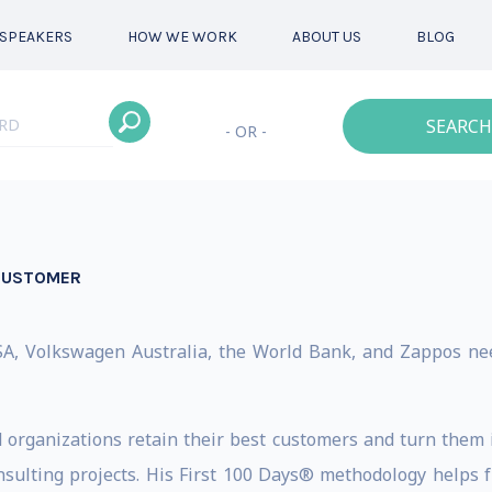
SPEAKERS
HOW WE WORK
ABOUT US
BLOG
SEARCH
- OR -
 CUSTOMER
A, Volkswagen Australia, the World Bank, and Zappos nee
d organizations retain their best customers and turn them i
sulting projects. His First 100 Days® methodology helps 