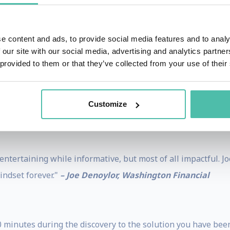
e content and ads, to provide social media features and to analy
inging to life insights and tools to create lifetime customer
 our site with our social media, advertising and analytics partn
 provided to them or that they’ve collected from your use of their
Customize
e examples! #1 presenter I've seen.”
– Claude Sirois, Ivan
 entertaining while informative, but most of all impactful. 
indset forever."
– Joe Denoylor, Washington Financial
 minutes during the discovery to the solution you have been