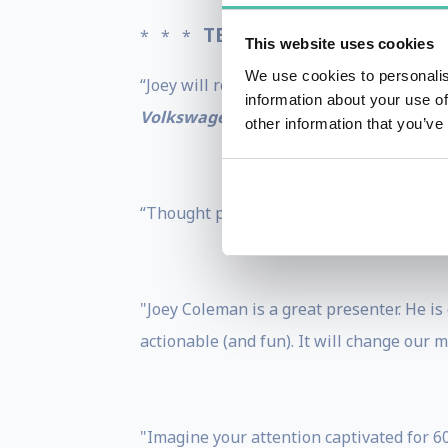
TESTIMONIALS
* * *
* * *
This website uses cookies
We use cookies to personalis
“Joey will rock your audience’s world - br
information about your use of
Volkswagen Group Australia
other information that you’ve
“Thought provoking, insightful, loved th
"Joey Coleman is a great presenter. He is
actionable (and fun). It will change our m
"Imagine your attention captivated for 60