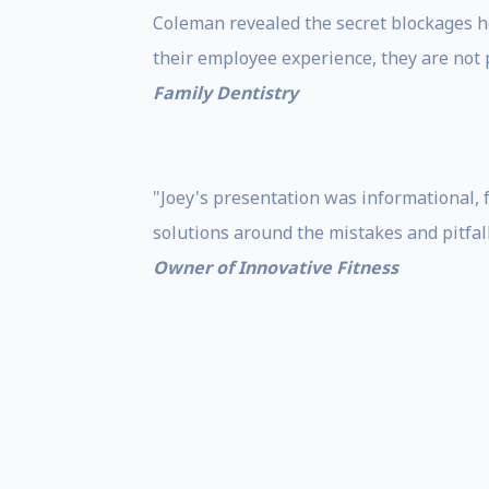
Coleman revealed the secret blockages h
their employee experience, they are not 
Family Dentistry
"Joey's presentation was informational, 
solutions around the mistakes and pitfa
Owner of Innovative Fitness