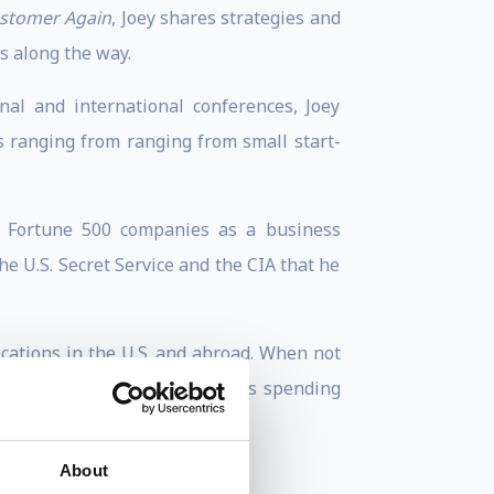
ustomer Again
, Joey shares strategies and
s along the way.
al and international conferences, Joey
s ranging from ranging from small start-
ed Fortune 500 companies as a business
e U.S. Secret Service and the CIA that he
cations in the U.S. and abroad. When not
quality beach time, Joey enjoys spending
About