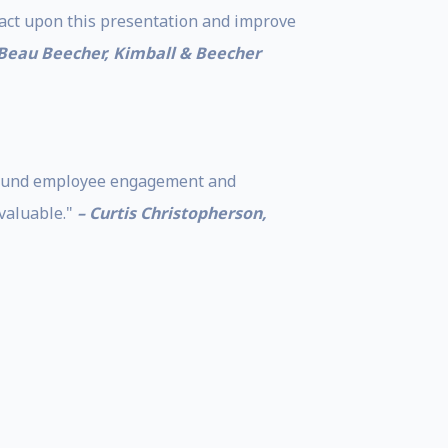
 act upon this presentation and improve
 Beau Beecher, Kimball & Beecher
 around employee engagement and
valuable."
– Curtis Christopherson,