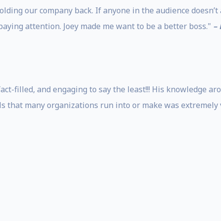
olding our company back. If anyone in the audience doesn’t
paying attention. Joey made me want to be a better boss."
–
fact-filled, and engaging to say the least!!! His knowledge
lls that many organizations run into or make was extremely 