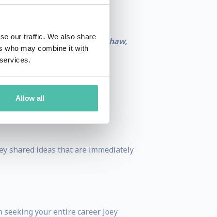
se our traffic. We also share
s and advocates.”
– Jason Bradshaw,
ers who may combine it with
 services.
Allow all
hoe Cambridge
Joey shared ideas that are immediately
 seeking your entire career. Joey