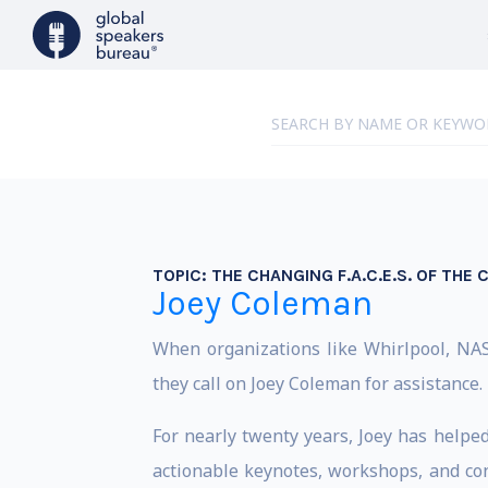
TOPIC:
THE CHANGING F.A.C.E.S. OF THE
Joey Coleman
When organizations like Whirlpool, NAS
they call on Joey Coleman for assistance.
For nearly twenty years, Joey has helpe
actionable keynotes, workshops, and con