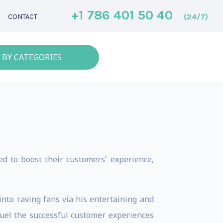
+1 786 401 50 40
(24/7)
CONTACT
 BY CATEGORIES
d to boost their customers' experience,
nto raving fans via his entertaining and
fuel the successful customer experiences