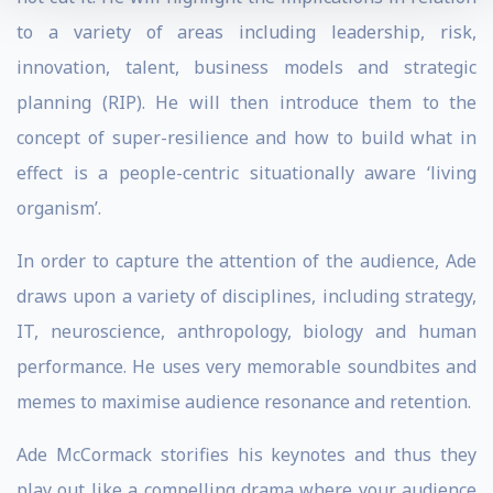
to a variety of areas including leadership, risk,
innovation, talent, business models and strategic
planning (RIP). He will then introduce them to the
concept of super-resilience and how to build what in
effect is a people-centric situationally aware ‘living
organism’.
In order to capture the attention of the audience, Ade
draws upon a variety of disciplines, including strategy,
IT, neuroscience, anthropology, biology and human
performance. He uses very memorable soundbites and
memes to maximise audience resonance and retention.
Ade McCormack storifies his keynotes and thus they
play out like a compelling drama where your audience