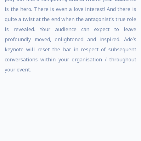
is the hero. There is even a love interest! And there is
quite a twist at the end when the antagonist’s true role
is revealed. Your audience can expect to leave
profoundly moved, enlightened and inspired. Ade’s
keynote will reset the bar in respect of subsequent
conversations within your organisation / throughout
your event.