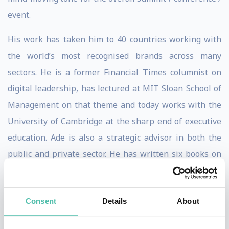
event.
His work has taken him to 40 countries working with
the world’s most recognised brands across many
sectors. He is a former Financial Times columnist on
digital leadership, has lectured at MIT Sloan School of
Management on that theme and today works with the
University of Cambridge at the sharp end of executive
education. Ade is also a strategic advisor in both the
public and private sector. He has written six books on
digital matters and has a ‘bits to boardroom’
understanding of the issues, given his past life as a
Consent
Details
About
technologist (IT and astrophysics).
Ade McCormack has been referred to as ‘an inspiring