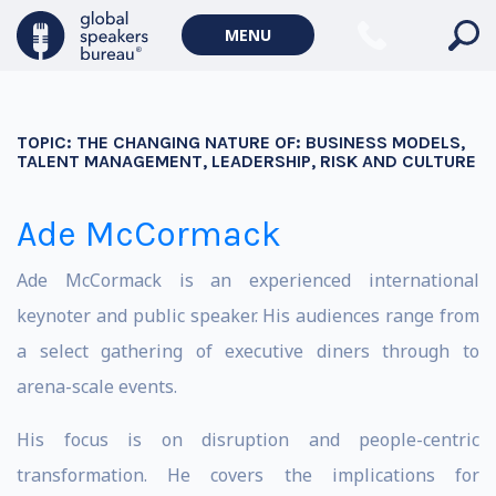
MENU
TOPIC:
THE CHANGING NATURE OF: BUSINESS MODELS,
TALENT MANAGEMENT, LEADERSHIP, RISK AND CULTURE
Ade McCormack
Ade McCormack is an experienced international
keynoter and public speaker. His audiences range from
a select gathering of executive diners through to
arena-scale events.
His focus is on disruption and people-centric
transformation. He covers the implications for