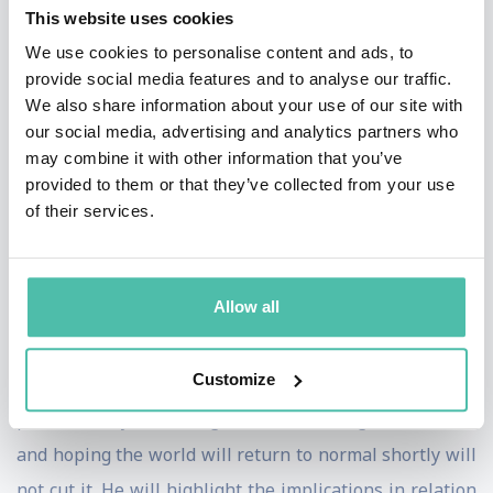
This website uses cookies
slap in the face’ for his ability to convey the true extent
We use cookies to personalise content and ads, to
of the challenges that we all face coupled with a way
provide social media features and to analyse our traffic.
forward that will ultimately liberate us.
We also share information about your use of our site with
our social media, advertising and analytics partners who
The problem he addresses is that many organisations
may combine it with other information that you’ve
provided to them or that they’ve collected from your use
are in a tailspin because their business model was not
of their services.
designed for the growing uncertainty and volatility.
Some leaders are in denial and some think that the
digitalisation of their anachronistic model will
Allow all
somehow save them.
Customize
Ade will make them acutely aware of the scope of the
problem they are facing and how holding their breath
and hoping the world will return to normal shortly will
not cut it. He will highlight the implications in relation