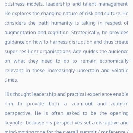
business models, leadership and talent management.
He explores the changing nature of risk and culture. He
considers the path humanity is taking in respect of
augmentation and cognition. Strategically, he provides
guidance on how to harness disruption and thus create
super-resilient organisations. Ade guides the audience
on what they need to do to remain economically
relevant in these increasingly uncertain and volatile
times.
His thought leadership and practical experience enable
him to provide both a zoom-out and zoom-in
perspective. He is often asked to be the opening
keynoter because his perspectives set a disruptive and
mind-moving tone for the overall summit / conference /