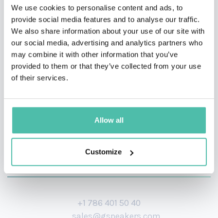
experience to help enterprises discover, vet, and adopt
We use cookies to personalise content and ads, to
provide social media features and to analyse our traffic.
emerging technologies.
We also share information about your use of our site with
our social media, advertising and analytics partners who
His ‘from the trenches’ perspective gives Mark the
may combine it with other information that you’ve
material for his frequent articles and speaking
provided to them or that they’ve collected from your use
engagements.
of their services.
Allow all
Customize
+1 786 401 50 40
sales@gspeakers.com