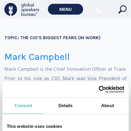
Geopolitics Keynote Speakers
MENU
Climate change & Environment
TOPIC:
THE CIO’S BIGGEST FEARS (IN WORK)
Mark Campbell
Mark Campbell is the Chief Innovation Officer at Trace.
Prior to his role as CIO, Mark was Vice President of
Research at Trace3 where he and his team reviewed
forms of emerging technology including over 1,000 tech
Consent
Details
About
start-ups each year. Based out of sunny Denver,
Colorado, Mark combines an insider’s advantage from
leading venture firms with his 25 years of real world IT
This website uses cookies