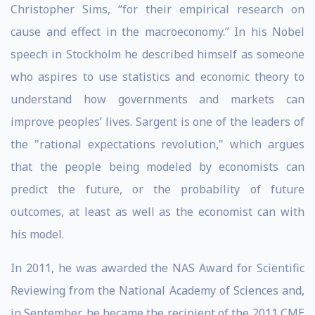
Christopher Sims, “for their empirical research on
cause and effect in the macroeconomy.” In his Nobel
speech in Stockholm he described himself as someone
who aspires to use statistics and economic theory to
understand how governments and markets can
improve peoples’ lives. Sargent is one of the leaders of
the "rational expectations revolution," which argues
that the people being modeled by economists can
predict the future, or the probability of future
outcomes, at least as well as the economist can with
his model.
In 2011, he was awarded the NAS Award for Scientific
Reviewing from the National Academy of Sciences and,
in September, he became the recipient of the 2011 CME