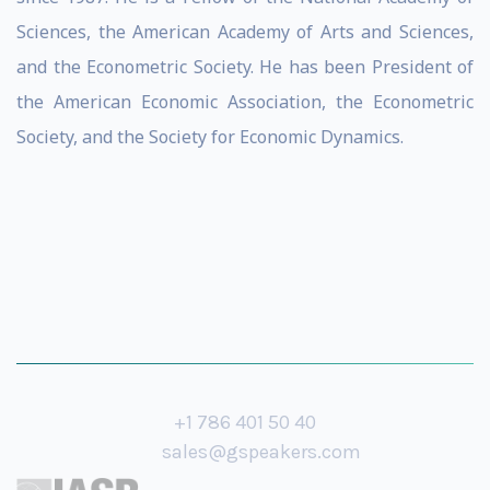
Sciences, the American Academy of Arts and Sciences,
and the Econometric Society. He has been President of
the American Economic Association, the Econometric
Society, and the Society for Economic Dynamics.
+1 786 401 50 40
sales@gspeakers.com