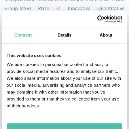
Group-MSRI Prize in Innovative Quantitative
Applications.
Sargent is known as a devoted teacher. Among his PhD
Consent
Details
About
advisees are men and women at the forefront of
macroeconomic research. Sargent's reading group at
This website uses cookies
Stanford and NYU is a famous institution among
We use cookies to personalise content and ads, to
graduate students in economics.
provide social media features and to analyse our traffic.
We also share information about your use of our site with
As of 2014, he ranks fourteenth among the most cited
our social media, advertising and analytics partners who
economists in the world.
may combine it with other information that you’ve
provided to them or that they’ve collected from your use
In 2016, Sargent helped found the non-profit
of their services.
QuantEcon project, which is dedicated to the
development and documentation of modern open