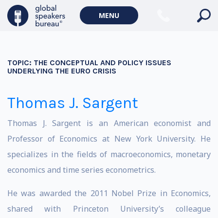
MENU
TOPIC:
THE CONCEPTUAL AND POLICY ISSUES
UNDERLYING THE EURO CRISIS
Thomas J. Sargent
Thomas J. Sargent is an American economist and
Professor of Economics at New York University. He
specializes in the fields of macroeconomics, monetary
economics and time series econometrics.
He was awarded the 2011 Nobel Prize in Economics,
shared with Princeton University’s colleague