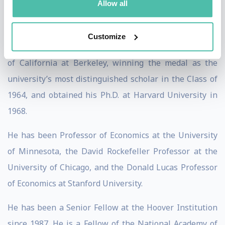
Allow all
source computational tools for economics,
econometrics, and decision making.
Customize
He received his bachelor’s degree from the University
of California at Berkeley, winning the medal as the
university’s most distinguished scholar in the Class of
1964, and obtained his Ph.D. at Harvard University in
1968.
He has been Professor of Economics at the University
of Minnesota, the David Rockefeller Professor at the
University of Chicago, and the Donald Lucas Professor
of Economics at Stanford University.
He has been a Senior Fellow at the Hoover Institution
since 1987. He is a Fellow of the National Academy of