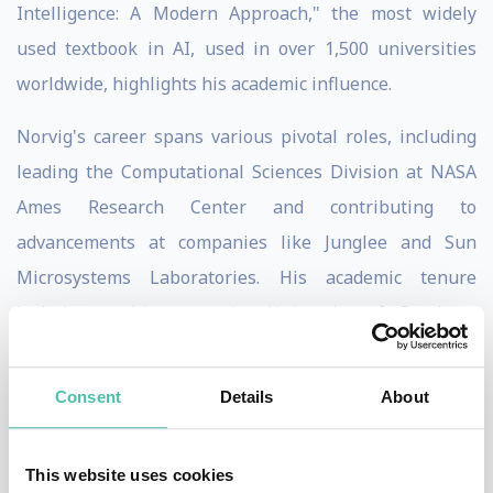
Intelligence: A Modern Approach," the most widely
used textbook in AI, used in over 1,500 universities
worldwide, highlights his academic influence.
Norvig's career spans various pivotal roles, including
leading the Computational Sciences Division at NASA
Ames Research Center and contributing to
advancements at companies like Junglee and Sun
Microsystems Laboratories. His academic tenure
includes positions at the University of Southern
California and Berkeley, enhancing his reputation as a
scholar and educator. His publications in AI, natural
Consent
Details
About
language processing, and information retrieval,
notably "Paradigms of AI Programming" and
This website uses cookies
"Intelligent Help Systems for UNIX," have been