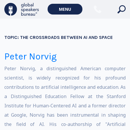
MENU
TOPIC:
THE CROSSROADS BETWEEN AI AND SPACE
Peter Norvig
Peter Norvig, a distinguished American computer
scientist, is widely recognized for his profound
contributions to artificial intelligence and education. As
a Distinguished Education Fellow at the Stanford
Institute for Human-Centered AI and a former director
at Google, Norvig has been instrumental in shaping
the field of AI. His co-authorship of "Artificial