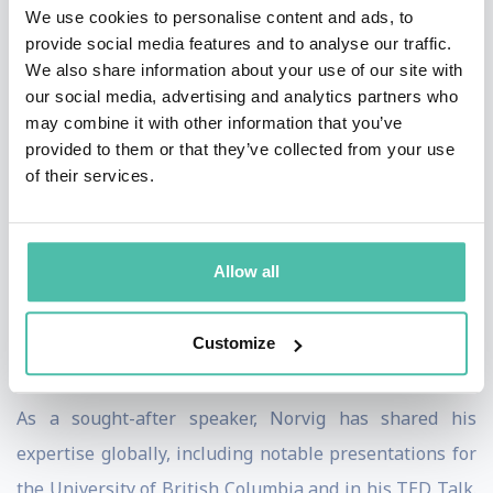
We use cookies to personalise content and ads, to
seminal in the field.
provide social media features and to analyse our traffic.
We also share information about your use of our site with
A pioneer in online education, Norvig's collaboration
our social media, advertising and analytics partners who
with Sebastian Thrun to develop an online AI course
may combine it with other information that you’ve
provided to them or that they’ve collected from your use
attracted over 160,000 students, demonstrating his
of their services.
commitment to accessible, high-quality education. His
influential publications, like the "Teach Yourself
Programming in Ten Years" article and "The
Allow all
Unreasonable Effectiveness of Data," have significantly
impacted how we understand programming and data's
Customize
role in AI.
As a sought-after speaker, Norvig has shared his
expertise globally, including notable presentations for
the University of British Columbia and in his TED Talk.