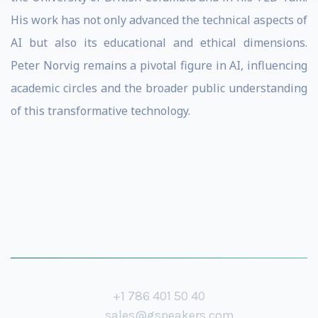
His work has not only advanced the technical aspects of
AI but also its educational and ethical dimensions.
Peter Norvig remains a pivotal figure in AI, influencing
academic circles and the broader public understanding
of this transformative technology.
+1 786 401 50 40
sales@gspeakers.com