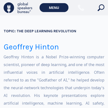
MENU
TOPIC:
THE DEEP LEARNING REVOLUTION
Geoffrey Hinton
Geoffrey Hinton is a Nobel Prize-winning computer
scientist, pioneer of deep learning, and one of the most
influential voices in artificial intelligence. Often
referred to as the "Godfather of AI," he helped develop
the neural-network technologies that underpin today's
AI revolution. His keynote presentations explore
artificial intelligence, machine learning, AI safety,