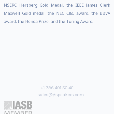
NSERC Herzberg Gold Medal, the IEEE James Clerk
Maxwell Gold medal, the NEC C&C award, the BBVA
award, the Honda Prize, and the Turing Award.
+1 786 401 50 40
sales@gspeakers.com