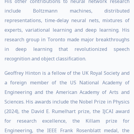
His other contributions to neural network research
include Boltzmann machines, distributed
representations, time-delay neural nets, mixtures of
experts, variational learning and deep learning. His
research group in Toronto made major breakthroughs
in deep learning that revolutionized speech
recognition and object classification.
Geoffrey Hinton is a fellow of the UK Royal Society and
a foreign member of the US National Academy of
Engineering and the American Academy of Arts and
Sciences. His awards include the Nobel Prize in Physics
(2024), the David E. Rumelhart prize, the IJCAI award
for research excellence, the Killam prize for
Engineering, the IEEE Frank Rosenblatt medal, the