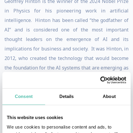
Geoffrey Hinton is the winner of the 2024 Nobel Prize
in Physics for his pioneering work in artificial
intelligence. Hinton has been called “the godfather of
AI” and is considered one of the most important
thought leaders on the emergence of AI and its
implications for business and society. It was Hinton, in
2012, who created the technology that would become
the foundation for the AI systems that are emerging as
potential game-changers for business. But Hinton is
not entirely a proponent of the rapid development of
AI: Hinton’s view is that the technology offers
Consent
Details
About
tremendous potential benefits to humankind, but we
are at an important inflection point where society
This website uses cookies
needs to think hard about how to restrict the use of AI
We use cookies to personalise content and ads, to