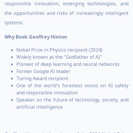
responsible innovation, emerging technologies, and
the opportunities and risks of increasingly intelligent
systems.
Why Book Geoffrey Hinton
Nobel Prize in Physics recipient (2024)
Widely known as the "Godfather of AI"
Pioneer of deep learning and neural networks
Former Google AI leader
Turing Award recipient
One of the world's foremost voices on AI safety
and responsible innovation
Speaker on the future of technology, society, and
artificial intelligence