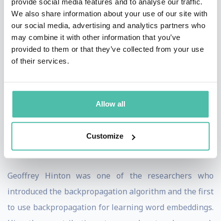
to avoid potential pitfalls.
provide social media features and to analyse our traffic.
We also share information about your use of our site with
Hinton received his PhD in Artificial Intelligence from
our social media, advertising and analytics partners who
may combine it with other information that you’ve
the University of Edinburgh in 1978. After five years as
provided to them or that they’ve collected from your use
a faculty member at Carnegie-Mellon he became a
of their services.
fellow of the Canadian Institute for Advanced Research
and moved to the Department of Computer Science at
the University of Toronto where he is now an emeritus
Allow all
professor. He has also held roles as a VP Engineering
fellow at Google and Chief Scientific Adviser at the
Customize
Vector Institute.
Geoffrey Hinton was one of the researchers who
introduced the backpropagation algorithm and the first
to use backpropagation for learning word embeddings.