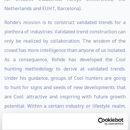
Netherlands and EUHT, Barcelona).
Rohde’s mission is to construct validated trends for a
plethora of industries. Validated trend construction can
only be realized by collaboration. The wisdom of the
crowd has more intelligence than anyone of us isolated.
As a consequence, Rohde has developed the Cool
hunting methodology to derive at validated trends.
Under his guidance, groups of Cool hunters are going
to hunt for signs and seeds of new developments that
are Cool: attractive and inspiring with future growth
potential. Within a certain industry or lifestyle realm.
Cool hunting broadens the imagination and the
creativity of its participants. Also, the constructed