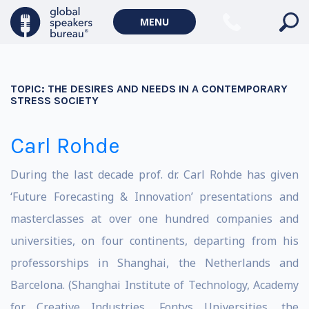
MENU
TOPIC:
THE DESIRES AND NEEDS IN A CONTEMPORARY
STRESS SOCIETY
Carl Rohde
During the last decade prof. dr. Carl Rohde has given
‘Future Forecasting & Innovation’ presentations and
masterclasses at over one hundred companies and
universities, on four continents, departing from his
professorships in Shanghai, the Netherlands and
Barcelona. (Shanghai Institute of Technology, Academy
for Creative Industries, Fontys Universities, the