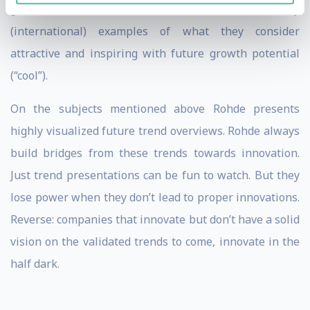
generations. He can illustrate this with many
(international) examples of what they consider
attractive and inspiring with future growth potential
(“cool”).
On the subjects mentioned above Rohde presents
highly visualized future trend overviews. Rohde always
build bridges from these trends towards innovation.
Just trend presentations can be fun to watch. But they
lose power when they don’t lead to proper innovations.
Reverse: companies that innovate but don’t have a solid
vision on the validated trends to come, innovate in the
half dark.