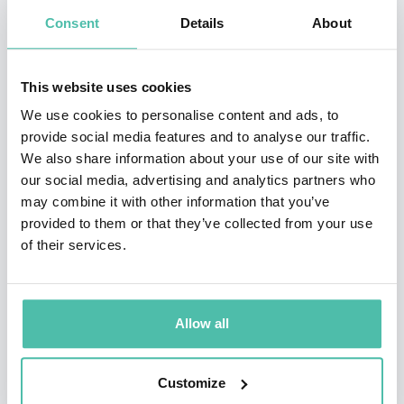
trends have more solidity and power when they come
Consent
Details
About
as the results of methodologically sane collaboration.
Recent areas Rohde and his teams are focusing on: AI,
This website uses cookies
Digital Marketing, International Business, Fitness,
We use cookies to personalise content and ads, to
provide social media features and to analyse our traffic.
Food, Fashion, Hospitality (emotional intelligence),
We also share information about your use of our site with
Luxury, Automotive (robotization). Of course, there is
our social media, advertising and analytics partners who
overlap between the trends in each of these industries
may combine it with other information that you’ve
provided to them or that they’ve collected from your use
and realms. This enhances the validated caliber of
of their services.
what Rohde brings to his audiences and clients.
Cool hunters often belong to the younger generations,
Allow all
including upcoming Generation Z. Rohde had worked
with thousands of them, still continuing. As a
Customize
consequence, he knows what moves the younger