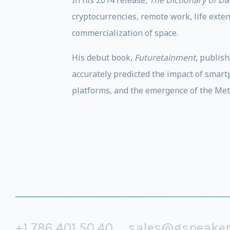
In his 2014 release,
The Dictionary of D
cryptocurrencies, remote work, life extens
commercialization of space.
His debut book,
Futuretainment
, publis
accurately predicted the impact of smartp
platforms, and the emergence of the Met
+1 786 401 50 40
sales@gspeake