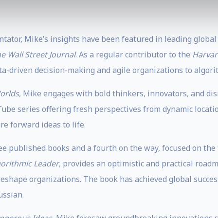
ntator, Mike’s insights have been featured in leading global
e Wall Street Journal
. As a regular contributor to the
Harvar
a-driven decision-making and agile organizations to algor
orlds
, Mike engages with bold thinkers, innovators, and dis
Tube series offering fresh perspectives from dynamic locatio
e forward ideas to life.
e published books and a fourth on the way, focused on the fu
gorithmic Leader
, provides an optimistic and practical road
eshape organizations. The book has achieved global success,
ussian.