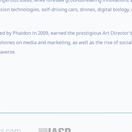
angerous Ideas
, Mike foresaw groundbreaking innovations su
ion technologies, self-driving cars, drones, digital biology, 
hed by Phaidon in 2009, earned the prestigious Art Director’
hones on media and marketing, as well as the rise of social
averse.
rs.com