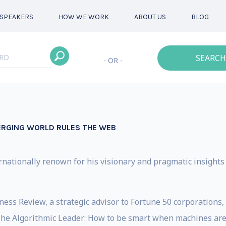
SPEAKERS
HOW WE WORK
ABOUT US
BLOG
SEARCH
- OR -
ERGING WORLD RULES THE WEB
ernationally renown for his visionary and pragmatic insight
ess Review, a strategic advisor to Fortune 50 corporations, 
‘The Algorithmic Leader: How to be smart when machines are 