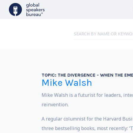
TOPIC:
THE DIVERGENCE - WHEN THE EM
Mike Walsh
Mike Walsh is a futurist for leaders, int
reinvention.
A regular columnist for the Harvard Busin
three bestselling books, most recently: 