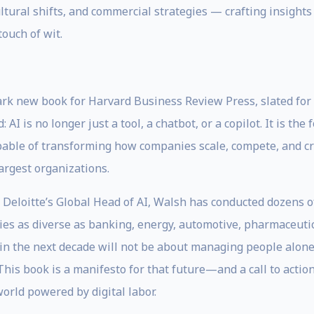
tural shifts, and commercial strategies — crafting insights 
touch of wit.
rk new book for Harvard Business Review Press, slated for 
: AI is no longer just a tool, a chatbot, or a copilot. It is 
able of transforming how companies scale, compete, and creat
argest organizations.
, Deloitte’s Global Head of AI, Walsh has conducted dozens 
ries as diverse as banking, energy, automotive, pharmaceuti
p in the next decade will not be about managing people alon
is book is a manifesto for that future—and a call to action
orld powered by digital labor.