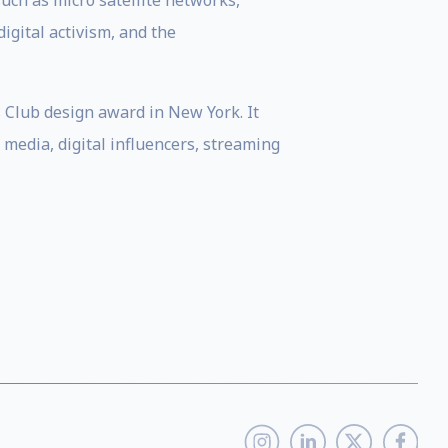
ch as micro satellite networks,
digital activism, and the
s Club design award in New York. It
 media, digital influencers, streaming