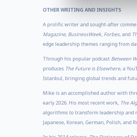
OTHER WRITING AND INSIGHTS
A prolific writer and sought-after comme
Magazine
,
BusinessWeek
,
Forbes
, and
Th
edge leadership themes ranging from dat
Through his popular podcast
Between W
produces
The Future is Elsewhere
, a You
Istanbul, bringing global trends and futur
Mike is an accomplished author with thre
early 2026. His most recent work,
The Al
algorithms to transform leadership and r
Japanese, Korean, German, Polish, and R