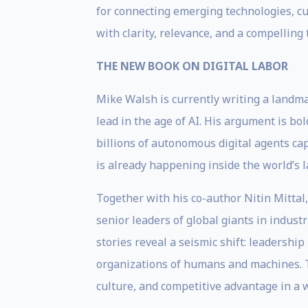
for connecting emerging technologies, cul
with clarity, relevance, and a compelling 
THE NEW BOOK ON DIGITAL LABOR
Mike Walsh is currently writing a landma
lead in the age of AI. His argument is bold
billions of autonomous digital agents cap
is already happening inside the world’s l
Together with his co-author Nitin Mittal
senior leaders of global giants in indust
stories reveal a seismic shift: leadershi
organizations of humans and machines. Th
culture, and competitive advantage in a w