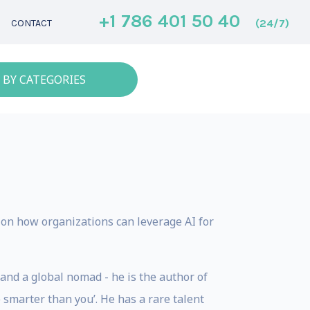
+1 786 401 50 40
(24/7)
CONTACT
 BY CATEGORIES
s on how organizations can leverage AI for
and a global nomad - he is the author of
smarter than you’. He has a rare talent