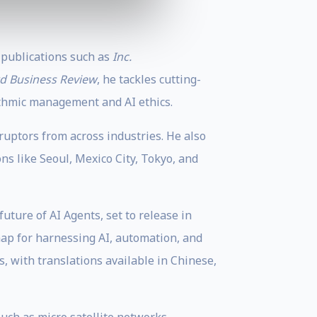
 publications such as
Inc.
d Business Review
, he tackles cutting-
ithmic management and AI ethics.
ruptors from across industries. He also
ns like Seoul, Mexico City, Tokyo, and
ture of AI Agents, set to release in
map for harnessing AI, automation, and
 with translations available in Chinese,