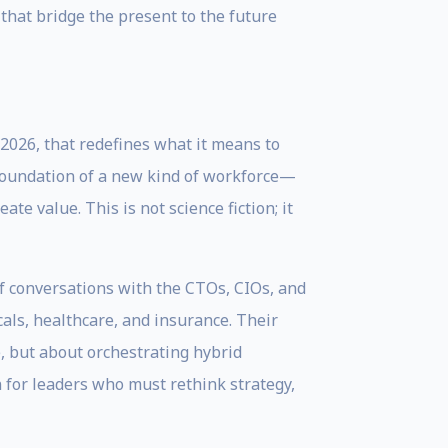
that bridge the present to the future
2026, that redefines what it means to
the foundation of a new kind of workforce—
e value. This is not science fiction; it
of conversations with the CTOs, CIOs, and
cals, healthcare, and insurance. Their
e, but about orchestrating hybrid
 for leaders who must rethink strategy,