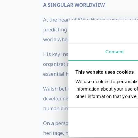
A SINGULAR WORLDVIEW
At the heart of Mike Walsh's work is a si
predicting technological advances or bro
world where machines are increasingly c
Consent
His key insight is that traditional leade
organizations, are no longer sufficient. 
This website uses cookies
essential human judgment and ethical pr
We use cookies to personalis
Walsh believes that the real challenge is
information about your use of
other information that you’ve
develop new mental models, and reshape 
human dimension of technological change 
On a personal note, Mike’s ethnic backgr
heritage, he has lived, worked, and trave