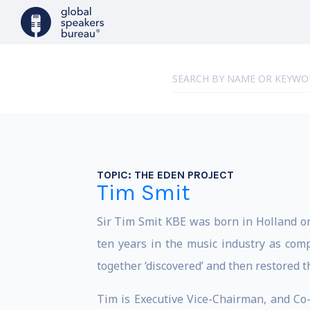
TOPIC:
THE EDEN PROJECT
Tim Smit
Sir Tim Smit KBE was born in Holland o
ten years in the music industry as co
together ‘discovered’ and then restored t
Tim is Executive Vice-Chairman, and Co