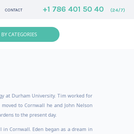
+1 786 401 50 40
(24/7)
CONTACT
 BY CATEGORIES
gy at Durham University. Tim worked for
m moved to Cornwall he and John Nelson
ardens to the present day.
l in Cornwall. Eden began as a dream in