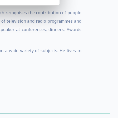
ch recognises the contribution of people
y of television and radio programmes and
 speaker at conferences, dinners, Awards
 a wide variety of subjects. He lives in