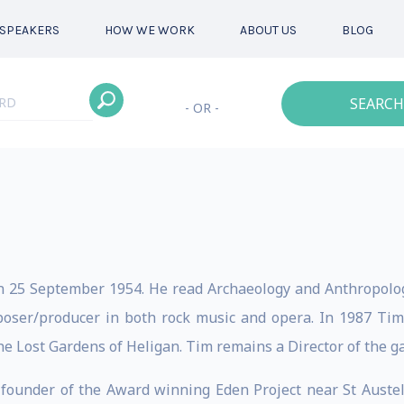
SPEAKERS
HOW WE WORK
ABOUT US
BLOG
SEARCH
- OR -
n 25 September 1954. He read Archaeology and Anthropolo
mposer/producer in both rock music and opera. In 1987 Ti
he Lost Gardens of Heligan. Tim remains a Director of the g
-founder of the Award winning Eden Project near St Austel