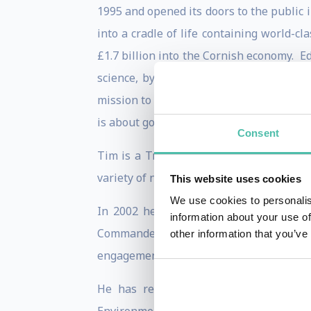
1995 and opened its doors to the public 
into a cradle of life containing world-c
£1.7 billion into the Cornish economy. Ed
science, by communicating and interpret
mission to take a pivotal role in local re
is about good business practice and the c
Consent
Tim is a Trustee, Patron and Board Mem
variety of national awards including The 
This website uses cookies
We use cookies to personalis
In 2002 he was awarded an Honorary 
information about your use of
Commander of the Most Excellent Order
other information that you’ve
engagement with science. This appointm
He has received Honorary Doctorates 