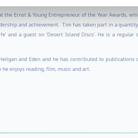
ley Great Britons Awards.
t the Ernst & Young Entrepreneur of the Year Awards, whi
eadership and achievement. Tim has taken part in a quantit
ife’ and a guest on ‘Desert Island Discs’. He is a regular
eligan and Eden and he has contributed to publications on
 he enjoys reading, film, music and art.