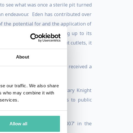
to see what was once a sterile pit turned
uman endeavour. Eden has contributed over
f the potential for and the application of
storytelling as well as living up to its
ty is not about sandals and nut cutlets, it
About
cally and nationally. He has received a
se our traffic. We also share
 he was appointed an honorary Knight
ers who may combine it with
 recognition of his services to public
 services.
itish Citizen.
s voted ‘Great Briton of 2007’ in the
Allow all