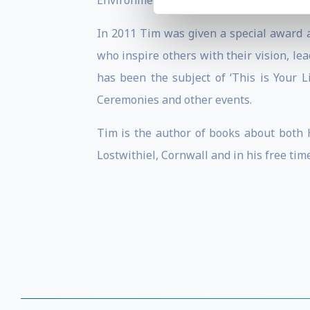
Environment category of the Morgan Stan
In 2011 Tim was given a special award a
who inspire others with their vision, l
has been the subject of ‘This is Your L
Ceremonies and other events.
Tim is the author of books about both H
Lostwithiel, Cornwall and in his free time