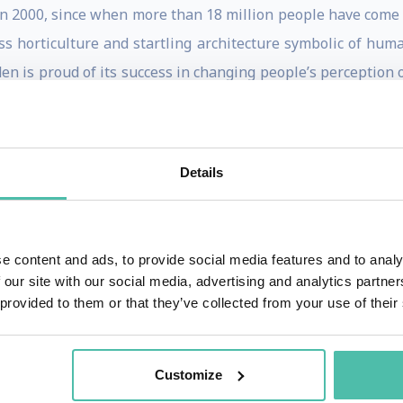
in 2000, since when more than 18 million people have come 
lass horticulture and startling architecture symbolic of h
en is proud of its success in changing people’s perception o
ing scientific concepts through the use of art, drama and 
generation. It demonstrates once and for all that sustainabili
itizenship values of the future.
Details
ber of a number of statutory and voluntary bodies both lo
Royal Society of Arts Albert Medal (2003).
e content and ads, to provide social media features and to analy
CBE in the New Years Honours List and In January 2011
 our site with our social media, advertising and analytics partn
 of the British Empire (KBE) by Her Majesty the Queen in
 provided to them or that they’ve collected from your use of their
ent was made substantive in June 2012 when he became a Br
and Fellowships from a number of Universities. Tim wa
Customize