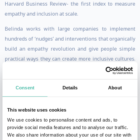
Harvard Business Review- the first index to measure
empathy and inclusion at scale.
Belinda works with large companies to implement
hundreds of ‘nudges’ and interventions that organically
build an empathy revolution and give people simple
practical ways they can create more inclusive cultures.
Her focus is on belonging and diversity and creating
more courageous cultures.
Consent
Details
About
Belinda was Empathy-In-Residence at Barclays, Lloyds
and Centrica and she created the first ever Empathy
This website uses cookies
Hub in Europe’s largest bank. Belinda was chosen in
We use cookies to personalise content and ads, to
2019 to speak at Davos as she is a Young Global Leader
provide social media features and to analyse our traffic.
for the World Economic Forum.
We also share information about your use of our site with