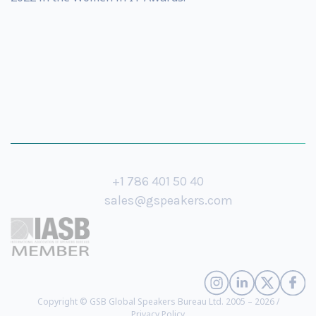
+1 786 401 50 40
sales@gspeakers.com
Copyright © GSB Global Speakers Bureau Ltd. 2005 – 2026 /
Privacy Policy