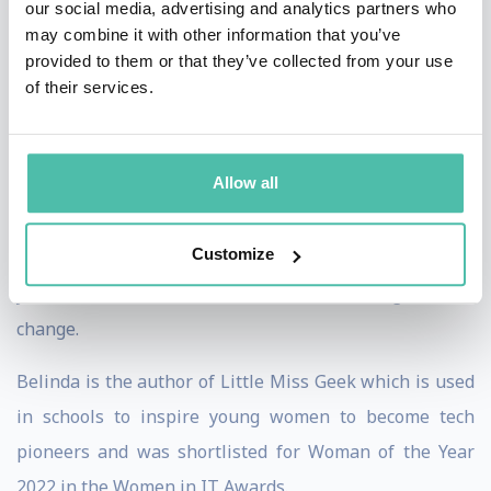
our social media, advertising and analytics partners who
Belinda was awarded an OBE in 2015 by the Queen for
may combine it with other information that you’ve
provided to them or that they’ve collected from your use
her services to women in technology. In 2020, she was
of their services.
chosen as one of the top 20 Global Public Figures in
Diversity and in 2021 she was voted a top 20 Diversity
Champion.
Allow all
Belinda has a law degree and a languages degree and
Customize
believes that the magic in companies happens when
you combine rational and emotional thinking to drive
change.
Belinda is the author of Little Miss Geek which is used
in schools to inspire young women to become tech
pioneers and was shortlisted for Woman of the Year
2022 in the Women in IT Awards.