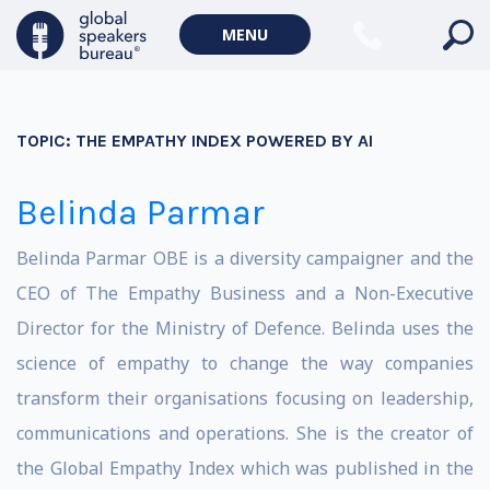
MENU
TOPIC:
THE EMPATHY INDEX POWERED BY AI
Belinda Parmar
Belinda Parmar OBE is a diversity campaigner and the
CEO of The Empathy Business and a Non-Executive
Director for the Ministry of Defence. Belinda uses the
science of empathy to change the way companies
transform their organisations focusing on leadership,
communications and operations. She is the creator of
the Global Empathy Index which was published in the