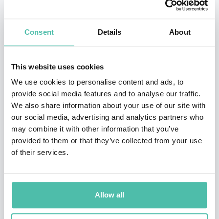
strategic planning, and international order and norms.
Fishman was also the Russia and Europe Lead in the
Consent
Details
About
State Department’s Office of Economic Sanctions Policy
and Implementation, where he played a central role in
This website uses cookies
designing and negotiating international sanctions in
We use cookies to personalise content and ads, to
response to Russia’s aggression in Ukraine. Earlier,
provide social media features and to analyse our traffic.
We also share information about your use of our site with
Fishman served as a member of the Iran sanctions
our social media, advertising and analytics partners who
team, where he developed policies to strengthen
may combine it with other information that you’ve
sanctions against Iran and maintain pressure during
provided to them or that they’ve collected from your use
of their services.
the negotiations that led to the Iran nuclear deal.
Outside of the State Department, Fishman has served
at the Pentagon as special assistant to the Chairman of
Allow all
the Joint Chiefs of Staff, at the Treasury Department as
special assistant to the Under Secretary for Terrorism