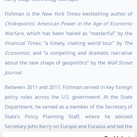
Fishman is the
New York Times
–bestselling author of
Chokepoints: American Power in the Age of Economic
Warfare
, which has been hailed as “masterful” by the
Financial Times
, “a timely, riveting world tour” by
The
Economist
, and “a compelling and dramatic narrative
about the new shape of geopolitics” by the
Wall Street
Journal
.
Between 2011 and 2017, Fishman served in key foreign
policy roles across the U.S. government. At the State
Department, he served as a member of the Secretary of
State’s Policy Planning Staff, where he advised
Secretary John Kerry on Europe and Eurasia and led the
staff’s work on economic sanctions, long-range