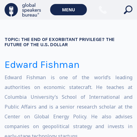
MENU
TOPIC:
THE END OF EXORBITANT PRIVILEGE? THE
FUTURE OF THE U.S. DOLLAR
Edward Fishman
Edward Fishman is one of the world’s leading
authorities on economic statecraft. He teaches at
Columbia University’s School of International and
Public Affairs and is a senior research scholar at the
Center on Global Energy Policy. He also advises
companies on geopolitical strategy and invests in
early-stage technology startups.