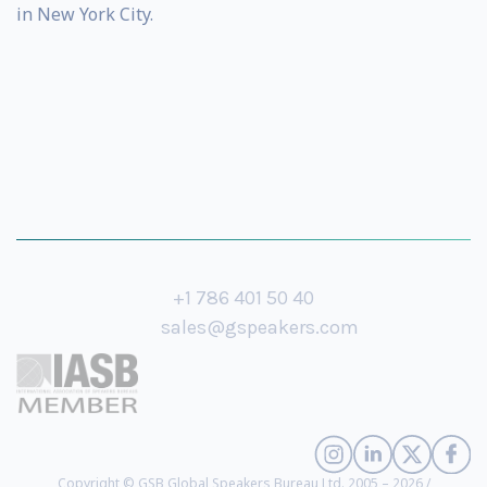
in New York City.
+1 786 401 50 40
sales@gspeakers.com
Copyright © GSB Global Speakers Bureau Ltd. 2005 – 2026 /