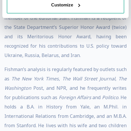
Customize
and Financial Intelligence, and at
Foreign Affairs
as a
member of the editorial staff. Fishman is a recipient of
the State Department’s Superior Honor Award (twice)
and its Meritorious Honor Award, having been
recognized for his contributions to U.S. policy toward
Ukraine, Russia, Belarus, and Iran.
Fishman’s analysis is regularly featured by outlets such
as
The New York Times
,
The Wall Street Journal
,
The
Washington
Post, and NPR, and he frequently writes
for publications such as
Foreign Affairs
and
Politico
. He
holds a B.A. in History from Yale, an M.Phil. in
International Relations from Cambridge, and an M.B.A.
from Stanford. He lives with his wife and two children