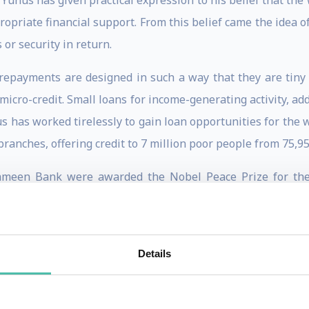
s has given practical expression to his belief that the w
ropriate financial support. From this belief came the idea of
or security in return.
epayments are designed in such a way that they are tiny 
s micro-credit. Small loans for income-generating activity, ad
as worked tirelessly to gain loan opportunities for the wo
anches, offering credit to 7 million poor people from 75,95
en Bank were awarded the Nobel Peace Prize for their 
award not only inspired the people of Bangladesh towar
a whole. Muhammad Yunus has proved himself to be a leader b
le, not only in Bangladesh, but in many other countries too.
Details
 Philadelphia as one of The 25 Most Influential Business Pe