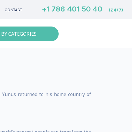
+1 786 401 50 40
(24/7)
CONTACT
 BY CATEGORIES
d Yunus returned to his home country of