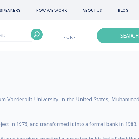
SPEAKERS
HOW WE WORK
ABOUT US
BLOG
SEARCH
- OR -
rom Vanderbilt University in the United States, Muhamma
ct in 1976, and transformed it into a formal bank in 1983.