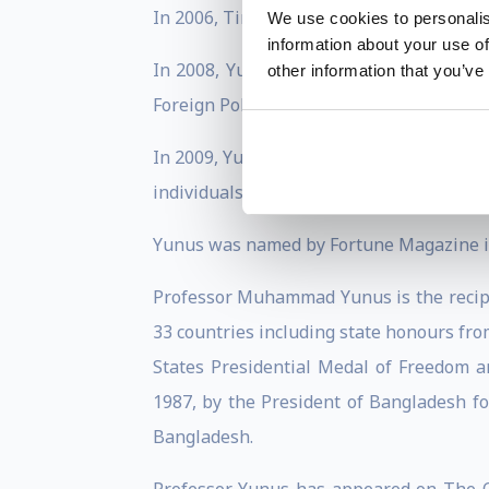
In 2006, Time magazine ranked him as on
We use cookies to personalis
information about your use of
In 2008, Yunus was voted 2nd on the lis
other information that you’ve
Foreign Policy (United States).
In 2009, Yunus was awarded the Golden B
individuals who exhibit economic, social,
Yunus was named by Fortune Magazine in 
Professor Muhammad Yunus is the recipie
33 countries including state honours from
States Presidential Medal of Freedom 
1987, by the President of Bangladesh fo
Bangladesh.