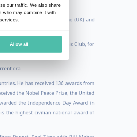
years of Asian Heroes."
se our traffic. We also share
ers who may combine it with
 conducted by Prospect Magazine (UK) and
 services.
formal Economic Forum Economic Club, for
Allow all
 Slovak Republic.
rent era.
untries. He has received 136 awards from
received the Nobel Peace Prize, the United
 awarded the Independence Day Award in
s the highest civilian national award of