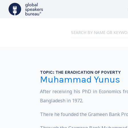
TOPIC:
THE ERADICATION OF POVERTY
Muhammad Yunus
After receiving his PhD in Economics f
Bangladesh in 1972.
There he founded the Grameen Bank Proje