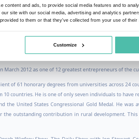
e of the top 12 business leaders, including him among "60 
e content and ads, to provide social media features and to analy
 our site with our social media, advertising and analytics partn
t of Top 100 Public Intellectuals in an open online poll
 provided to them or that they’ve collected from your use of their
iatec Award, the highest award bestowed by Slovakia’s In
Customize
 scientific, educational and cultural accomplishments in the
March 2012 as one of 12 greatest entrepreneurs of the cur
nt of 61 honorary degrees from universities across 24 co
 10 countries. He is one of only seven individuals to have 
and the United States Congressional Gold Medal. He was
r the outstanding contribution in rural development. This i