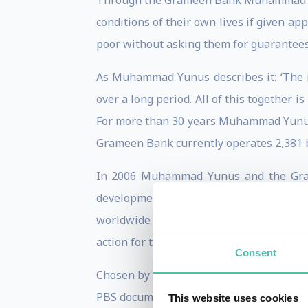
Through the Grameen Bank Muhammad Yunu
conditions of their own lives if given app
poor without asking them for guarantees 
As Muhammad Yunus describes it: ‘The r
over a long period. All of this together i
For more than 30 years Muhammad Yunus h
Grameen Bank currently operates 2,381 br
In 2006 Muhammad Yunus and the Grame
development from the ground up. This 
worldwide recognition to the nation as 
action for the benefit of millions of peop
Consent
Chosen by Wharton School of Business in
PBS documentary.
This website uses cookies