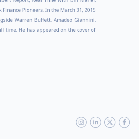
ert Report, Real Time with Bill Maher,
Finance Pioneers. In the March 31, 2015
ngside Warren Buffett, Amadeo Giannini,
ll time. He has appeared on the cover of