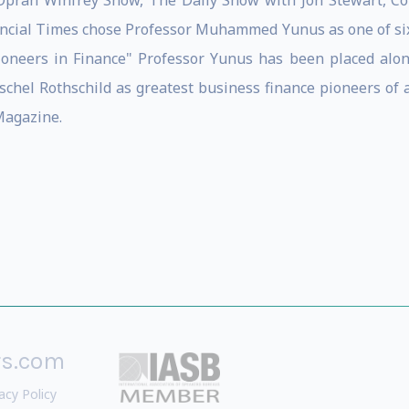
prah Winfrey Show, The Daily Show with Jon Stewart, Colb
ncial Times chose Professor Muhammed Yunus as one of six 
 Pioneers in Finance" Professor Yunus has been placed alo
chel Rothschild as greatest business finance pioneers of a
agazine.
rs.com
acy Policy