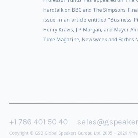
Professor Yunus has appeared on The O
Hardtalk on BBC and The Simpsons. Fina
issue in an article entitled "Business
Henry Kravis, J.P Morgan, and Mayer Ams
Time Magazine, Newsweek and Forbes M
+1 786 401 50 40
sales@gspeake
Copyright © GSB Global Speakers Bureau Ltd. 2005 – 2026 /
Priv