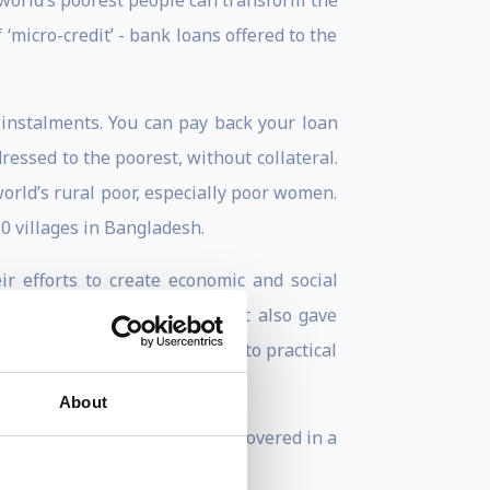
orld’s poorest people can transform the
 ‘micro-credit’ - bank loans offered to the
instalments. You can pay back your loan
dressed to the poorest, without collateral.
rld’s rural poor, especially poor women.
0 villages in Bangladesh.
efforts to create economic and social
ds greater achievements, but also gave
y transforming his vision into practical
About
rsons of the Past 25 Years, covered in a